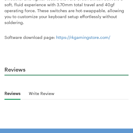
soft, fluid experience with 3.70mm total travel and 40gf
operating force. These switches are hot-swappable, allowing
you to customize your keyboard setup effortlessly without
soldering.
Software download page:
https://rkgamingstore.com/
Reviews
Reviews
Write Review