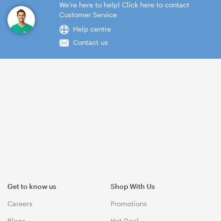
We're here to help! Click here to contact
Customer Service
Help centre
Contact us
Get to know us
Shop With Us
Careers
Promotions
Blogs
Hot Deal