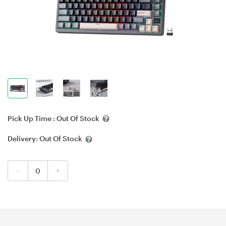
Pick Up Time :
Out Of Stock
Delivery:
Out Of Stock
-
+