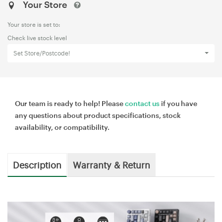
Your Store
Your store is set to:
Check live stock level
Set Store/Postcode!
Our team is ready to help! Please
contact us
if you have
any questions about product specifications, stock
availability, or compatibility.
Description
Warranty & Return