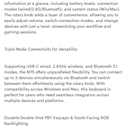
information at a glance, including battery levels, connection
modes (wired/2.4G/Bluetooth), and system status (Win/Mac).
The rotary knob adds a layer of convenience, allowing you to
easily adjust volume, switch connection modes, and change
devices with just a twist, streamlining your workflow and
gaming sessions.
Triple Mode Connectivity for Versatility
Supporting USB-C wired, 2.4GHz wireless, and Bluetooth 5.1
modes, the M75 offers unparalleled flexibility. You can connect
up to 3 devices simultaneously via Bluetooth and switch
between them effortlessly using the rotary knob. With
compatibility across Windows and Mac, this keyboard is
perfect for users who need seamless integration across
multiple devices and platforms.
Durable Double-Shot PBT Keycaps & South-Facing RGB
Backlighting