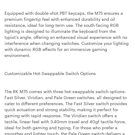
Equipped with double-shot PBT keycaps, the M75 ensures a
premium fingertip feel with enhanced durability and oil
resistance, ideal for long-term use. The south-facing RGB
lighting is designed to illuminate the keyboard from the
typist's angle, offering an enhanced visual experience with no
interference when changing switches. Customize your lighting
with dynamic RGB effects for an immersive gaming
environment.
Customizable Hot-Swappable Switch Options
The RK M75 comes with three hot-swappable switch options:
Fast Silver, Viridian, and Pale Green switches, all designed to
cater to different preferences. The Fast Silver switch provides
quick actuation and strong stability, making it perfect for
gaming with rapid response. The Viridian switch offers a
tactile, linear feel with 3.40mm travel and 40gf tactile force,
ideal for both gaming and typing. For those who prefer a
smoother and lighter touch, the Pale Green switch delivers a