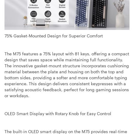
75% Gasket-Mounted Design for Superior Comfort
The M75 features a 75% layout with 81 keys, offering a compact
design that saves space while maintaining full functionality.
The innovative gasket-mount structure incorporates cushioning
material between the plate and housing on both the top and
bottom sides, providing a softer and more comfortable typing
experience. This design delivers consistent keypresses with a
satisfying acoustic feedback, perfect for long gaming sessions
or workdays.
OLED Smart Display with Rotary Knob for Easy Control
The built-in OLED smart display on the M75 provides real-time