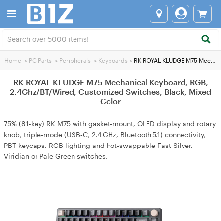
Home
>
PC Parts
>
Peripherals
>
Keyboards
>
RK ROYAL KLUDGE M75 Mechanical Keyboard, RGB, 2.4Ghz/BT/Wired, Customized Switches, Black, Mixed Color
RK ROYAL KLUDGE M75 Mechanical Keyboard, RGB,
2.4Ghz/BT/Wired, Customized Switches, Black, Mixed
Color
75% (81-key) RK M75 with gasket‑mount, OLED display and rotary
knob, triple‑mode (USB‑C, 2.4 GHz, Bluetooth 5.1) connectivity,
PBT keycaps, RGB lighting and hot‑swappable Fast Silver,
Viridian or Pale Green switches.