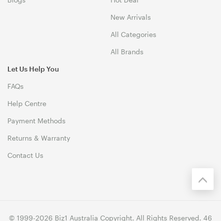
New Arrivals
All Categories
All Brands
Let Us Help You
FAQs
Help Centre
Payment Methods
Returns & Warranty
Contact Us
© 1999-2026 Biz1 Australia Copyright. All Rights Reserved. 46