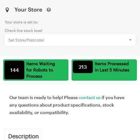
Your Store
Your store is set to:
Check live stock level
Set Store/Postcode!
Items Waiting
Items Processed
213
144
for Robots to
in Last 5 Minutes
Process
Our team is ready to help! Please
contact us
if you have
any questions about product specifications, stock
availability, or compatibility.
Description