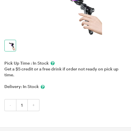
Pick Up Time :
In Stock
Get a $5 credit or a free drink if order not ready on pick up
time.
Delivery:
In Stock
-
+