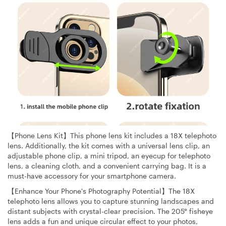
【Phone Lens Kit】This phone lens kit includes a 18X telephoto
lens. Additionally, the kit comes with a universal lens clip, an
adjustable phone clip, a mini tripod, an eyecup for telephoto
lens, a cleaning cloth, and a convenient carrying bag. It is a
must-have accessory for your smartphone camera.
【Enhance Your Phone's Photography Potential】The 18X
telephoto lens allows you to capture stunning landscapes and
distant subjects with crystal-clear precision. The 205° fisheye
lens adds a fun and unique circular effect to your photos,