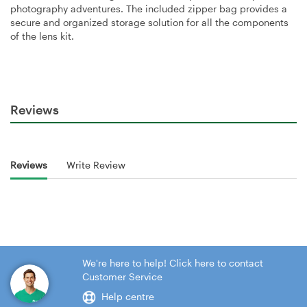
photography adventures. The included zipper bag provides a
secure and organized storage solution for all the components
of the lens kit.
Reviews
Reviews
Write Review
We're here to help! Click here to contact
Customer Service
Help centre