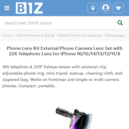
Home
>
Mobile Phones & Digital
>
Mobile Phone Accessories
>
Photography Accessories
Phone Lens Kit External Phone Camera Lens Set with
22X Telephoto Lens for iPhone 16/15/14/13/12/11/X
18X telephoto & 205° fisheye lenses with universal clip,
adjustable phone ring, mini tripod, eyecup, cleaning cloth, and
zippered bag. Works on front/rear and single‑or multi‑camera
phones. Compact, portable.