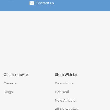
Contact us
Get to know us
Shop With Us
Careers
Promotions
Blogs
Hot Deal
New Arrivals
All Categories