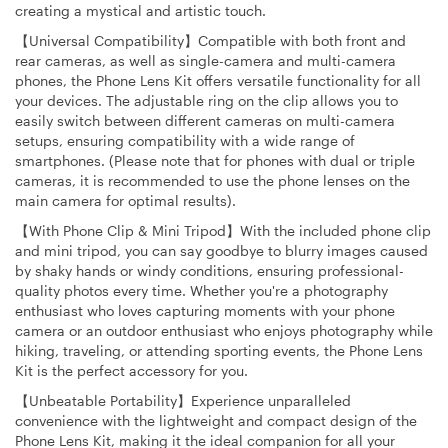
creating a mystical and artistic touch.
【Universal Compatibility】Compatible with both front and
rear cameras, as well as single-camera and multi-camera
phones, the Phone Lens Kit offers versatile functionality for all
your devices. The adjustable ring on the clip allows you to
easily switch between different cameras on multi-camera
setups, ensuring compatibility with a wide range of
smartphones. (Please note that for phones with dual or triple
cameras, it is recommended to use the phone lenses on the
main camera for optimal results).
【With Phone Clip & Mini Tripod】With the included phone clip
and mini tripod, you can say goodbye to blurry images caused
by shaky hands or windy conditions, ensuring professional-
quality photos every time. Whether you're a photography
enthusiast who loves capturing moments with your phone
camera or an outdoor enthusiast who enjoys photography while
hiking, traveling, or attending sporting events, the Phone Lens
Kit is the perfect accessory for you.
【Unbeatable Portability】Experience unparalleled
convenience with the lightweight and compact design of the
Phone Lens Kit, making it the ideal companion for all your