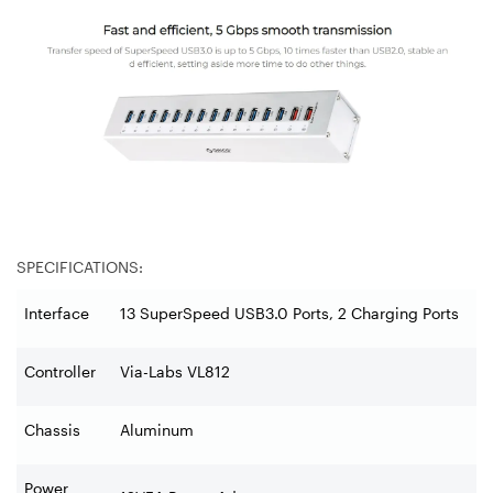
SPECIFICATIONS:
Interface
13 SuperSpeed USB3.0 Ports, 2 Charging Ports
Controller
Via-Labs VL812
Chassis
Aluminum
Power