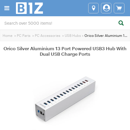
Home
>
PC Parts
>
PC Accessories
>
USB Hubs
>
Orico Silver Aluminium 13 Port Powered USB3 Hub With Dual USB Charge Ports
Orico Silver Aluminium 13 Port Powered USB3 Hub With
Dual USB Charge Ports