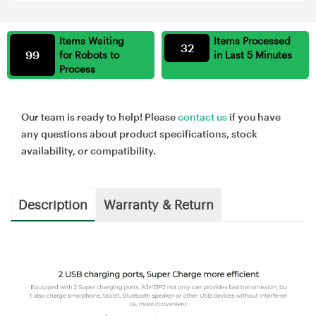
Items Waiting
Items Processed
32
99
for Robots to
in Last 5 Minutes
Process
Our team is ready to help! Please
contact us
if you have
any questions about product specifications, stock
availability, or compatibility.
Description
Warranty & Return