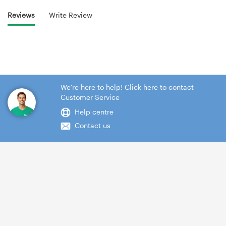
Reviews
Write Review
We're here to help! Click here to contact
Customer Service
Help centre
Contact us