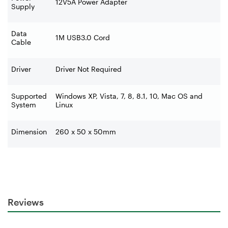
12V5A Power Adapter
Supply
Data
1M USB3.0 Cord
Cable
Driver
Driver Not Required
Supported
Windows XP, Vista, 7, 8, 8.1, 10, Mac OS and
System
Linux
Dimension
260 x 50 x 50mm
Reviews