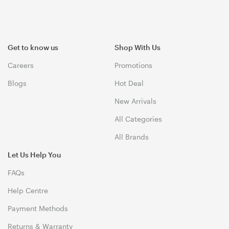
Get to know us
Shop With Us
Careers
Promotions
Blogs
Hot Deal
New Arrivals
All Categories
All Brands
Let Us Help You
FAQs
Help Centre
Payment Methods
Returns & Warranty