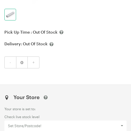
Pick Up Time :
Out Of Stock
Delivery:
Out Of Stock
-
+
Your Store
Your store is set to:
Check live stock level
Set Store/Postcode!