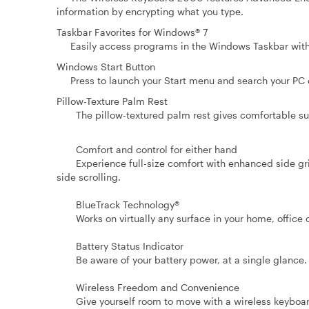
information by encrypting what you type.
Taskbar Favorites for Windows® 7
Easily access programs in the Windows Taskbar with 
Windows Start Button
Press to launch your Start menu and search your PC or
Pillow-Texture Palm Rest
The pillow-textured palm rest gives comfortable sup
Comfort and control for either hand
Experience full-size comfort with enhanced side grips 
side scrolling.
BlueTrack Technology®
Works on virtually any surface in your home, office 
Battery Status Indicator
Be aware of your battery power, at a single glance.
Wireless Freedom and Convenience
Give yourself room to move with a wireless keyboard 