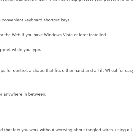
convenient keyboard shortcut keys.
 the Web if you have Windows Vista or later installed.
port while you type.
for control, a shape that fits either hand and a Tilt Wheel for easy
or anywhere in between.
that lets you work without worrying about tangled wires, using a 