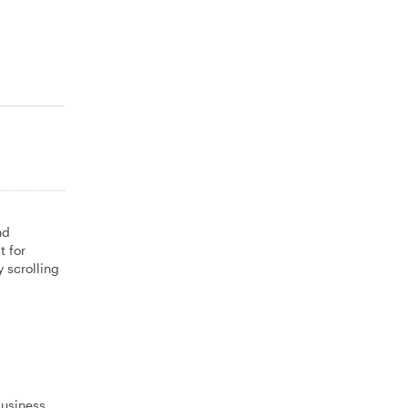
nd
t for
 scrolling
business