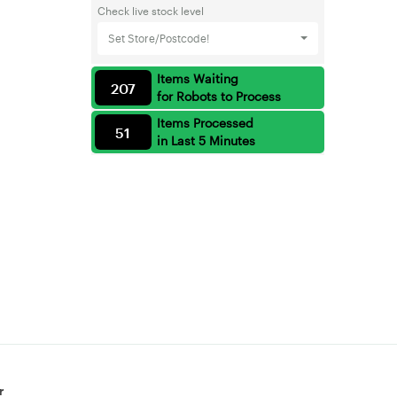
Check live stock level
Set Store/Postcode!
Items Waiting
207
for Robots to Process
Items Processed
51
in Last 5 Minutes
r