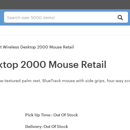
t Wireless Desktop 2000 Mouse Retail
sktop 2000 Mouse Retail
textured palm rest, BlueTrack mouse with side grips, four‑way scroll
Pick Up Time :
Out Of Stock
Delivery:
Out Of Stock