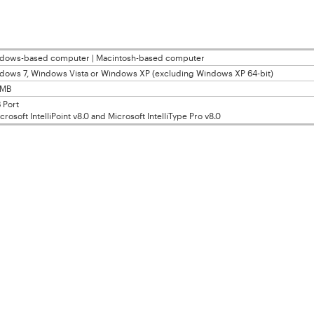
dows-based computer | Macintosh-based computer
dows 7, Windows Vista or Windows XP (excluding Windows XP 64-bit)
0MB
 Port
osoft IntelliPoint v8.0 and Microsoft IntelliType Pro v8.0