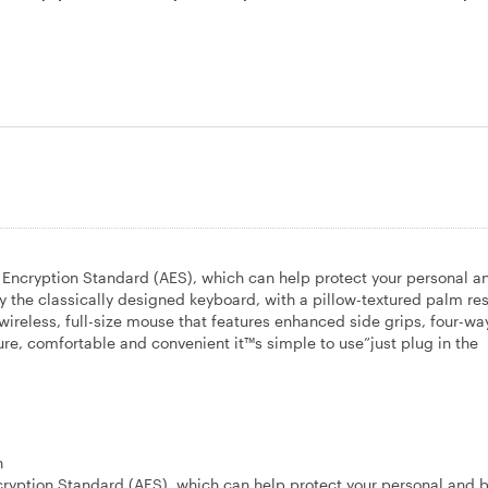
 Encryption Standard (AES), which can help protect your personal a
 the classically designed keyboard, with a pillow-textured palm res
ireless, full-size mouse that features enhanced side grips, four-way
ure, comfortable and convenient it™s simple to use”just plug in the
n
tion Standard (AES), which can help protect your personal and 