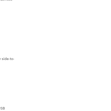
 side-to-
USB