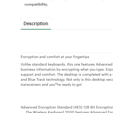
compatibility.
Description
Encryption and comfort at your fingertips
Unlike standard keyboards, this one features Advanced
business information by encrypting what you type. Enjoy
support and comfort. The desktop is completed with a w
and Blue Track technology. Not only is this desktop sec
transceivers and you™re ready to go!
Advanced Encryption Standard (AES) 128-Bit Encryptio
The Wireless Keyboard 2000 features Advanced Encryp