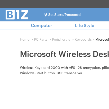
Set Store/Postcode!
Computer
Life Style
Home
>
PC Parts
>
Peripherals
>
Keyboards
>
Microsof
Microsoft Wireless De
Wireless Keyboard 2000 with AES‑128 encryption, pillow‑
Windows Start button, USB transceiver.