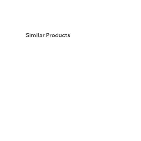
Similar Products