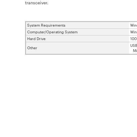
transceiver.
System Requirements
Win
Computer/Operating System
Win
Hard Drive
10
USB
Other
Micr