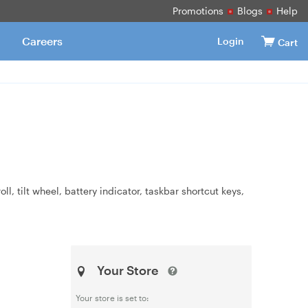
Promotions
Blogs
Help
Careers
Login
Cart
, tilt wheel, battery indicator, taskbar shortcut keys,
Your Store
Your store is set to: