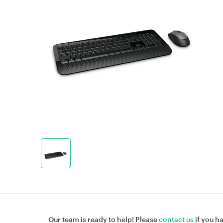
Our team is ready to help! Please
contact us
if you h