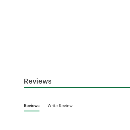
Reviews
Reviews
Write Review