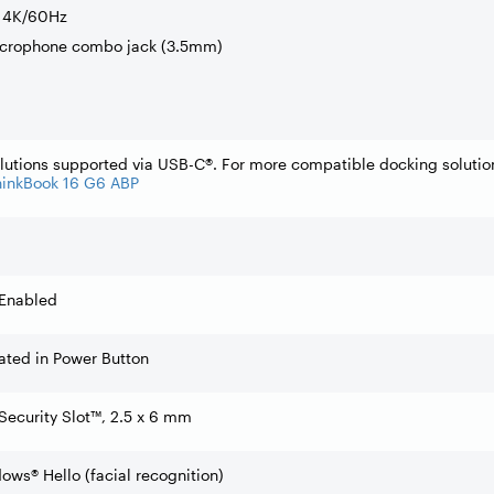
o 4K/60Hz
icrophone combo jack (3.5mm)
lutions supported via USB-C®. For more compatible docking solutio
hinkBook 16 G6 ABP
 Enabled
rated in Power Button
Security Slot™, 2.5 x 6 mm
ows® Hello (facial recognition)