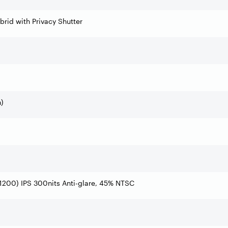
rid with Privacy Shutter
)
200) IPS 300nits Anti-glare, 45% NTSC