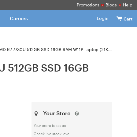
Promotions
Blogs
Help
Careers
Login
Cart
R7-7730U 512GB SSD 16GB RAM W11P Laptop (21KK00A5AU)
0U 512GB SSD 16GB
Your Store
Your store is set to:
Check live stock level