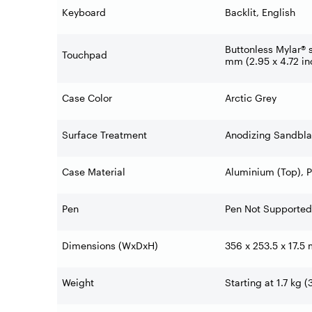
Keyboard
Backlit, English
Buttonless Mylar® 
Touchpad
mm (2.95 x 4.72 in
Case Color
Arctic Grey
Surface Treatment
Anodizing Sandbla
Case Material
Aluminium (Top), 
Pen
Pen Not Supported
Dimensions (WxDxH)
356 x 253.5 x 17.5
Weight
Starting at 1.7 kg (