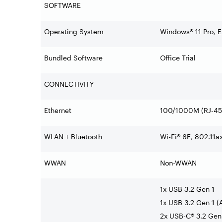
SOFTWARE
Operating System
Windows® 11 Pro, E
Bundled Software
Office Trial
CONNECTIVITY
Ethernet
100/1000M (RJ-45
WLAN + Bluetooth
Wi-Fi® 6E, 802.11a
WWAN
Non-WWAN
1x USB 3.2 Gen 1
1x USB 3.2 Gen 1 (
2x USB-C® 3.2 Gen 