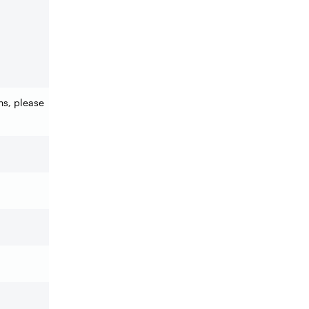
ns, please