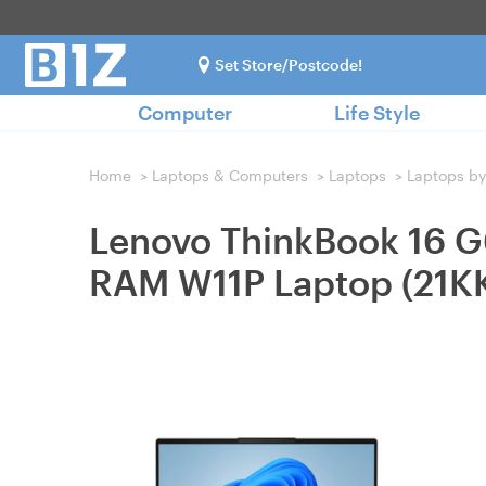
Set Store/Postcode!
Computer
Life Style
Home
>
Laptops & Computers
>
Laptops
>
Laptops by
Lenovo ThinkBook 16 
RAM W11P Laptop (21