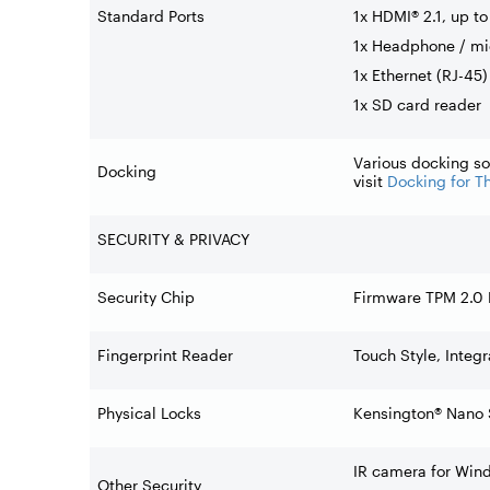
Standard Ports
1x HDMI® 2.1, up t
1x Headphone / m
1x Ethernet (RJ-45)
1x SD card reader
Various docking so
Docking
visit
Docking for T
SECURITY & PRIVACY
Security Chip
Firmware TPM 2.0
Fingerprint Reader
Touch Style, Integ
Physical Locks
Kensington® Nano 
IR camera for Wind
Other Security