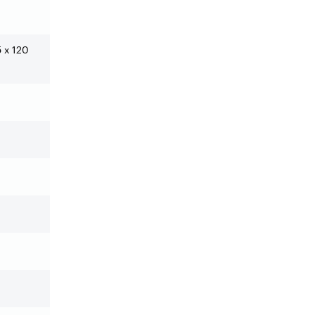
5 x 120