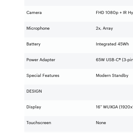
Camera
FHD 1080p + IR Hyb
Microphone
2x, Array
Battery
Integrated 45Wh
Power Adapter
65W USB-C® (3-pin
Special Features
Modern Standby
DESIGN
Display
16" WUXGA (1920x1
Touchscreen
None