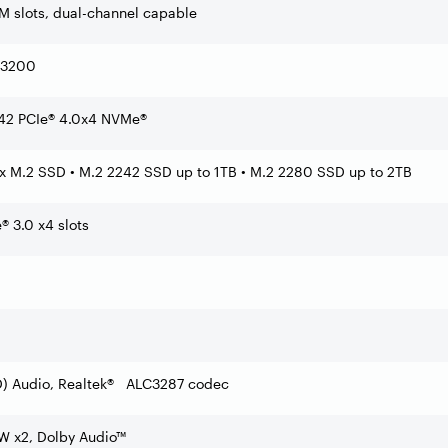
slots, dual-channel capable
-3200
42 PCIe® 4.0x4 NVMe®
2x M.2 SSD • M.2 2242 SSD up to 1TB • M.2 2280 SSD up to 2TB
 3.0 x4 slots
HD) Audio, Realtek® ALC3287 codec
2W x2, Dolby Audio™