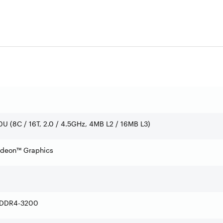
U (8C / 16T, 2.0 / 4.5GHz, 4MB L2 / 16MB L3)
adeon™ Graphics
 DDR4-3200