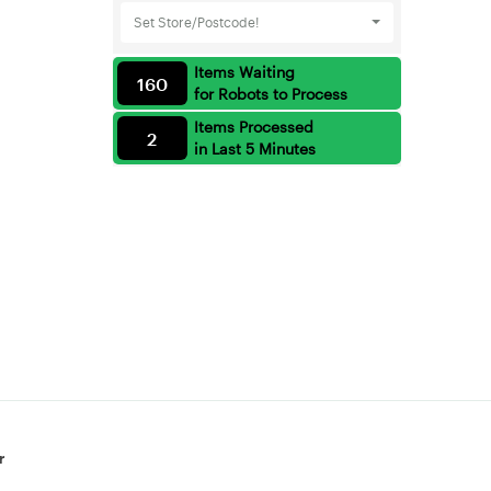
Set Store/Postcode!
Items Waiting
160
for Robots to Process
Items Processed
2
in Last 5 Minutes
r