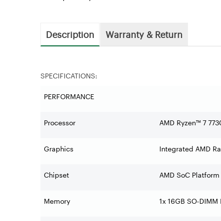
Description
Warranty & Return
SPECIFICATIONS:
PERFORMANCE
Processor
AMD Ryzen™ 7 7730
Graphics
Integrated AMD R
Chipset
AMD SoC Platform
Memory
1x 16GB SO-DIMM