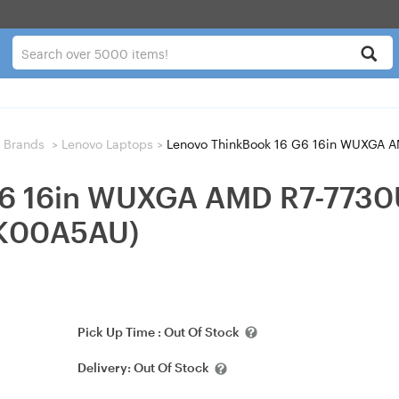
 Brands
>
Lenovo Laptops
>
Lenovo ThinkBook 16 G6 16in WUXGA AMD 
G6 16in WUXGA AMD R7-773
KK00A5AU)
Pick Up Time :
Out Of Stock
Delivery:
Out Of Stock