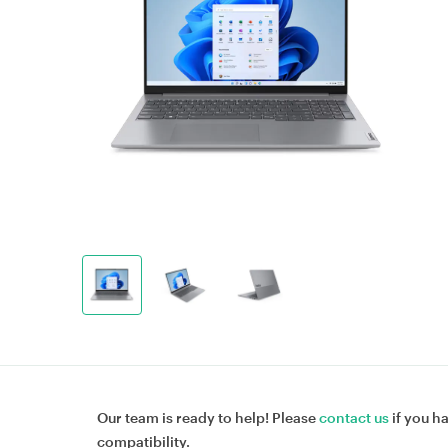
Our team is ready to help! Please
contact us
if you h
compatibility.