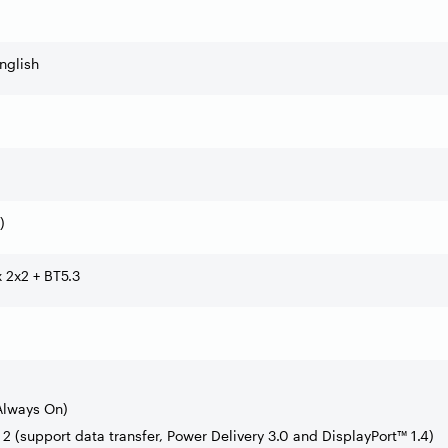
nglish
)
x 2x2 + BT5.3
Always On)
2 (support data transfer, Power Delivery 3.0 and DisplayPort™ 1.4)