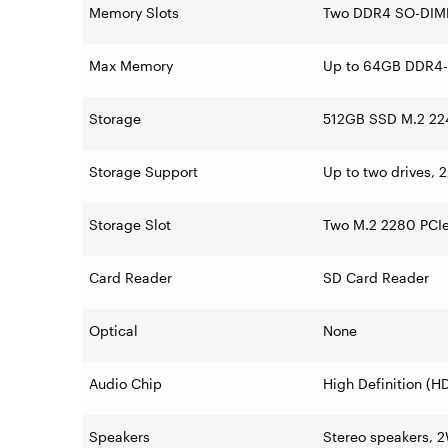
Memory Slots
Two DDR4 SO-DIMM 
Max Memory
Up to 64GB DDR4
Storage
512GB SSD M.2 22
Storage Support
Up to two drives, 
Storage Slot
Two M.2 2280 PCIe®
Card Reader
SD Card Reader
Optical
None
Audio Chip
High Definition (
Speakers
Stereo speakers, 