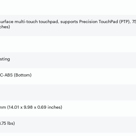
surface multi-touch touchpad, supports Precision TouchPad (PTP), 7
ches)
sting
PC-ABS (Bottom)
 mm (14.01 x 9.98 x 0.69 inches)
3.75 lbs)