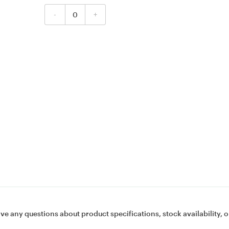
-
+
ave any questions about product specifications, stock availability, o