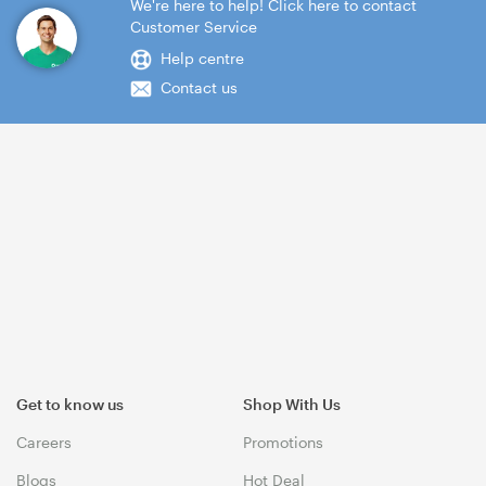
We're here to help! Click here to contact
Customer Service
Help centre
Contact us
Get to know us
Shop With Us
Careers
Promotions
Blogs
Hot Deal