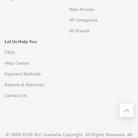
New Arrivals
All Categories
All Brands
Let Us Help You
FAQs
Help Centre
Payment Methods
Returns & Warranty
Contact Us
© 1999-2026 Biz1 Australia Copyright. All Rights Reserved. 46