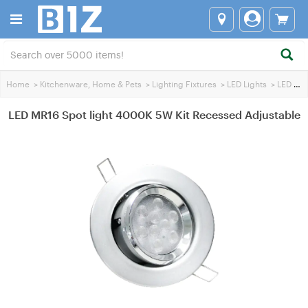
Home
>
Kitchenware, Home & Pets
>
Lighting Fixtures
>
LED Lights
>
LED MR16 SpotLights
LED MR16 Spot light 4000K 5W Kit Recessed Adjustable