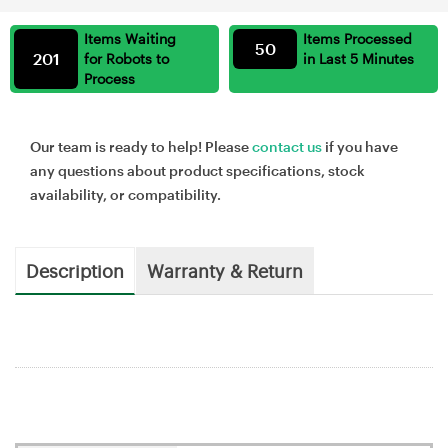
Items Waiting
Items Processed
50
201
for Robots to
in Last 5 Minutes
Process
Our team is ready to help! Please
contact us
if you have
any questions about product specifications, stock
availability, or compatibility.
Description
Warranty & Return