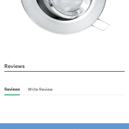
Reviews
Reviews
Write Review