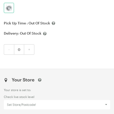
Pick Up Time :
Out Of Stock
Delivery:
Out Of Stock
-
+
Your Store
Your store is set to:
Check live stock level
Set Store/Postcode!