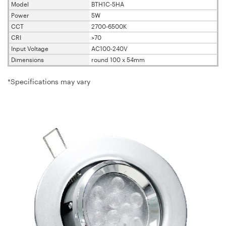
Model
BTH1C-5HA
Power
5W
CCT
2700-6500K
CRI
>70
Input Voltage
AC100-240V
Dimensions
round 100 x 54mm
*Specifications may vary