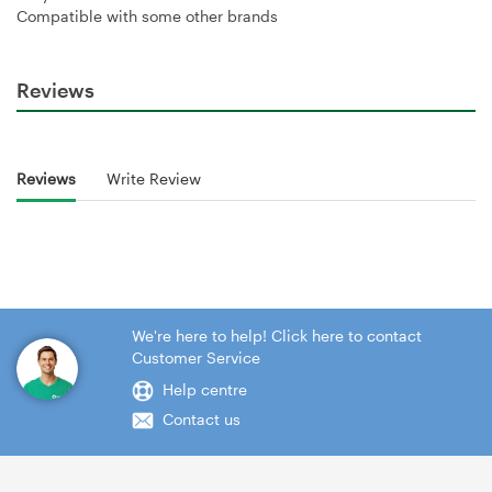
Compatible with some other brands
Reviews
Reviews
Write Review
We're here to help! Click here to contact
Customer Service
Help centre
Contact us