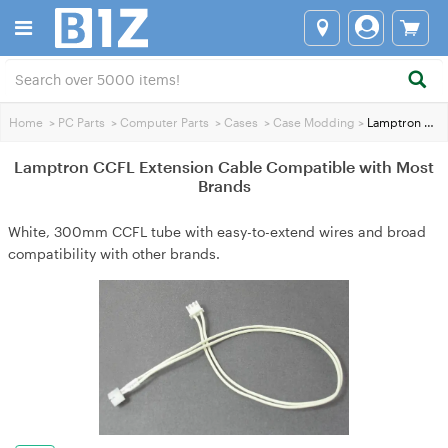
Home
>
PC Parts
>
Computer Parts
>
Cases
>
Case Modding
>
Lamptron CCFL Extension Cable Compatible with Most Brands
Lamptron CCFL Extension Cable Compatible with Most
Brands
White, 300mm CCFL tube with easy-to-extend wires and broad
compatibility with other brands.