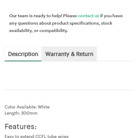
Our team is ready to help! Please
contact us
if you have
any questions about product specifications, stock
availability, or compatibility.
Description
Warranty & Return
Color Available: White
Length: 300mm
Features:
Easy to extend CCFL tube wires