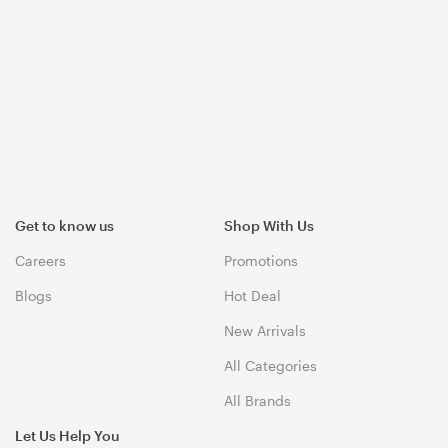
Get to know us
Shop With Us
Careers
Promotions
Blogs
Hot Deal
New Arrivals
All Categories
All Brands
Let Us Help You