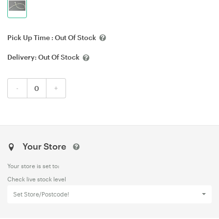
Pick Up Time :
Out Of Stock
Delivery:
Out Of Stock
-
+
Your Store
Your store is set to:
Check live stock level
Set Store/Postcode!