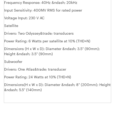
Frequency Response: 40Hz &ndash; 20kHz
Input Sensitivity: 400MV RMS for rated power
Voltage Input: 230 V AC
Satellite
Drivers: Two Odyssey&trade; transducers
Power Rating: 6 Watts per satellite at 10% (THD+N)
Dimensions (H x W x D): Diameter &ndash; 3.5" (90mm);
Height &ndash; 3.5" (90mm)
Subwoofer
Drivers: One Atlas&trade; transducer
Power Rating: 24 Watts at 10% (THD+N)
Dimensions(H x W x D): Diameter &ndash; 8" (200mm); Height
&ndash; 5.5" (140mm)