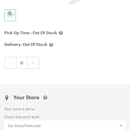
Pick Up Time :
Out Of Stock
Delivery:
Out Of Stock
-
+
Your Store
Your store is set to:
Check live stock level
Set Store/Postcode!