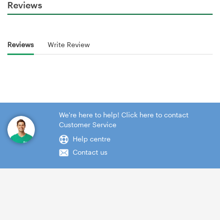
Reviews
Reviews
Write Review
We're here to help! Click here to contact
Customer Service
Help centre
Contact us