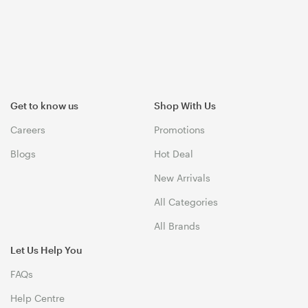
Get to know us
Shop With Us
Careers
Promotions
Blogs
Hot Deal
New Arrivals
All Categories
All Brands
Let Us Help You
FAQs
Help Centre