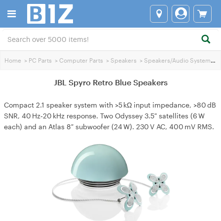
Home
>
PC Parts
>
Computer Parts
>
Speakers
>
Speakers/Audio Systems
>
JBL Spyro Retro Blue Speakers
Compact 2.1 speaker system with >5 kΩ input impedance, >80 dB
SNR, 40 Hz‑20 kHz response. Two Odyssey 3.5″ satellites (6 W
each) and an Atlas 8″ subwoofer (24 W). 230 V AC, 400 mV RMS.