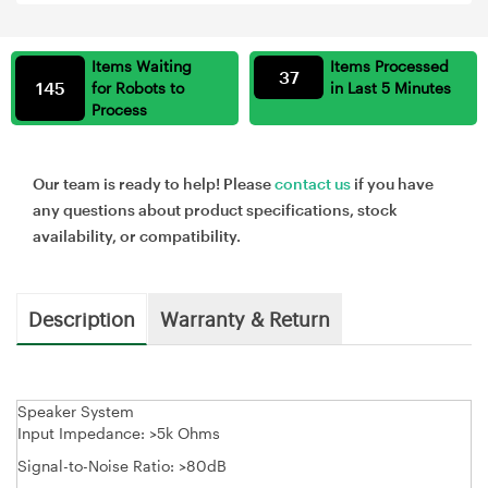
Items Waiting
Items Processed
37
145
for Robots to
in Last 5 Minutes
Process
Our team is ready to help! Please
contact us
if you have
any questions about product specifications, stock
availability, or compatibility.
Description
Warranty & Return
Speaker System
Input Impedance: >5k Ohms
Signal-to-Noise Ratio: >80dB