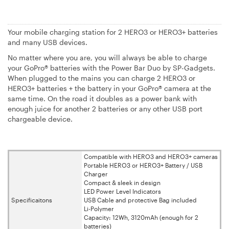
Your mobile charging station for 2 HERO3 or HERO3+ batteries
and many USB devices.
No matter where you are, you will always be able to charge
your GoPro® batteries with the Power Bar Duo by SP-Gadgets.
When plugged to the mains you can charge 2 HERO3 or
HERO3+ batteries + the battery in your GoPro® camera at the
same time. On the road it doubles as a power bank with
enough juice for another 2 batteries or any other USB port
chargeable device.
Compatible with HERO3 and HERO3+ cameras
Portable HERO3 or HERO3+ Battery / USB
Charger
Compact & sleek in design
LED Power Level Indicators
Specificaitons
USB Cable and protective Bag included
Li-Polymer
Capacity: 12Wh, 3120mAh (enough for 2
batteries)