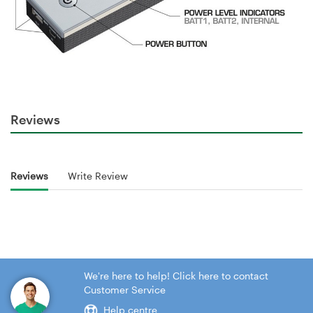
Reviews
Reviews
Write Review
We're here to help! Click here to contact
Customer Service
Help centre