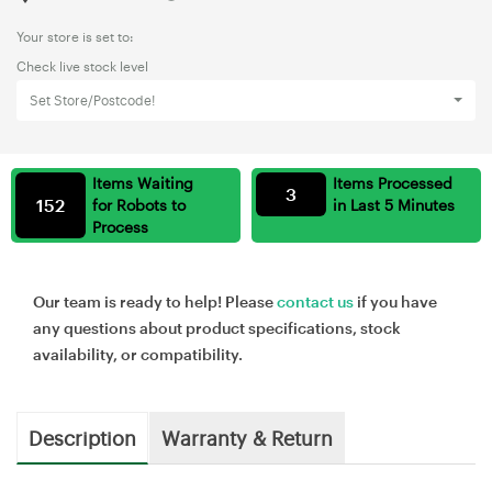
Your store is set to:
Check live stock level
Set Store/Postcode!
Items Waiting
Items Processed
3
152
for Robots to
in Last 5 Minutes
Process
Our team is ready to help! Please
contact us
if you have
any questions about product specifications, stock
availability, or compatibility.
Description
Warranty & Return