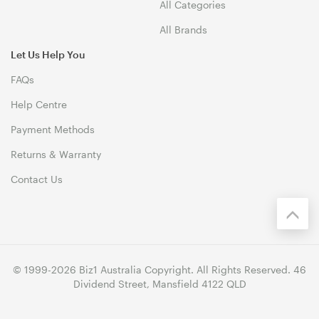
All Categories
All Brands
Let Us Help You
FAQs
Help Centre
Payment Methods
Returns & Warranty
Contact Us
© 1999-2026 Biz1 Australia Copyright. All Rights Reserved. 46
Dividend Street, Mansfield 4122 QLD