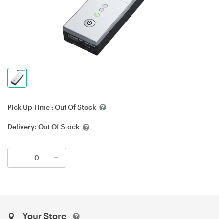
Pick Up Time :
Out Of Stock
Delivery:
Out Of Stock
-
+
Your Store