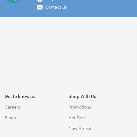
Contact us
Get to know us
Shop With Us
Careers
Promotions
Blogs
Hot Deal
New Arrivals