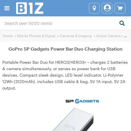
Home
>
Mobile Phones & Digital
>
Cameras & lmaging
>
Action Camera
>
GoPro SP Gadgets Power Bar Duo Charging Station
GoPro SP Gadgets Power Bar Duo Charging Station
Portable Power Bar Duo for HERO3/HERO3+ – charges 2 batteries
& camera simultaneously, or serves as power bank for USB
devices. Compact sleek design, LED level indicator, Li‑Polymer
12Wh (3120mAh), includes USB cable & bag. 5V 1A input, 5V 2A
output.