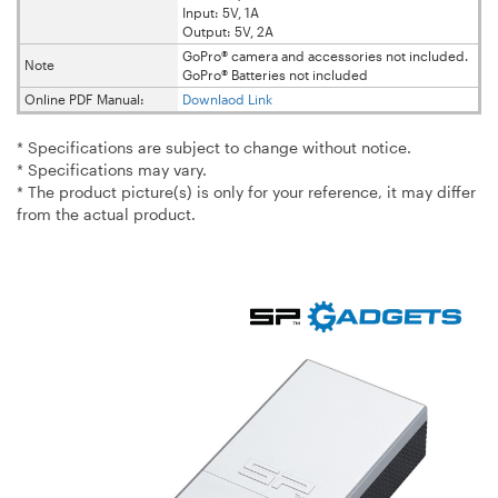
Input: 5V, 1A
Output: 5V, 2A
GoPro® camera and accessories not included.
Note
GoPro® Batteries not included
Online PDF Manual:
Downlaod Link
* Specifications are subject to change without notice.
* Specifications may vary.
* The product picture(s) is only for your reference, it may differ
from the actual product.