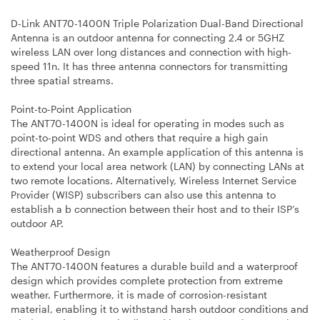
D-Link ANT70-1400N Triple Polarization Dual-Band Directional
Antenna is an outdoor antenna for connecting 2.4 or 5GHZ
wireless LAN over long distances and connection with high-
speed 11n. It has three antenna connectors for transmitting
three spatial streams.
Point-to-Point Application
The ANT70-1400N is ideal for operating in modes such as
point-to-point WDS and others that require a high gain
directional antenna. An example application of this antenna is
to extend your local area network (LAN) by connecting LANs at
two remote locations. Alternatively, Wireless Internet Service
Provider (WISP) subscribers can also use this antenna to
establish a b connection between their host and to their ISP’s
outdoor AP.
Weatherproof Design
The ANT70-1400N features a durable build and a waterproof
design which provides complete protection from extreme
weather. Furthermore, it is made of corrosion-resistant
material, enabling it to withstand harsh outdoor conditions and