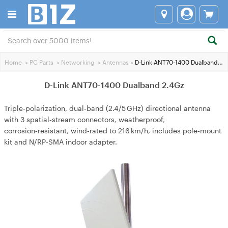
Home
>
PC Parts
>
Networking
>
Antennas
>
D-Link ANT70-1400 Dualband 2.4Gz
D-Link ANT70-1400 Dualband 2.4Gz
Triple‑polarization, dual‑band (2.4/5 GHz) directional antenna
with 3 spatial‑stream connectors, weatherproof,
corrosion‑resistant, wind‑rated to 216 km/h, includes pole‑mount
kit and N/RP‑SMA indoor adapter.