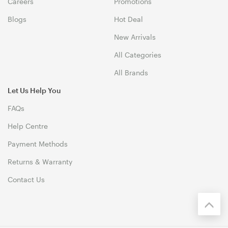
Careers
Promotions
Blogs
Hot Deal
New Arrivals
All Categories
All Brands
Let Us Help You
FAQs
Help Centre
Payment Methods
Returns & Warranty
Contact Us