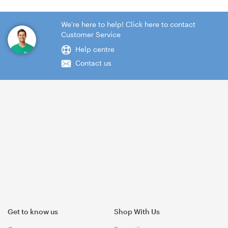
We're here to help! Click here to contact
Customer Service
Help centre
Contact us
Get to know us
Shop With Us