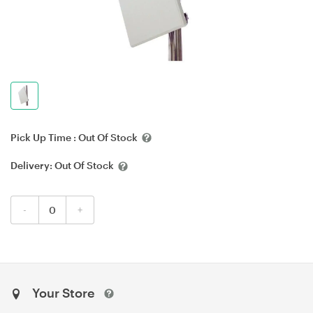
Pick Up Time :
Out Of Stock
Delivery:
Out Of Stock
-
+
Your Store