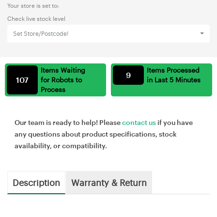
Your store is set to:
Check live stock level
Set Store/Postcode!
Items Waiting
Items Processed
9
107
for Robots to
in Last 5 Minutes
Process
Our team is ready to help! Please
contact us
if you have
any questions about product specifications, stock
availability, or compatibility.
Description
Warranty & Return