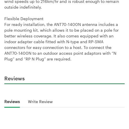
wind speeds up to 216km/hr and is robust enough to remain
outside indefinitely.
Flexible Deployment
For ready installation, the ANT70-1400N antenna includes a
pole mounting kit, which allows it to be placed on a pole for
better wireless coverage. It also comes equipped with an
indoor adapter cable fitted with N-type and RP-SMA
connectors for easy connection to a host. To connect the
ANT70-1400N to an outdoor access point adaptors with “N
Plug” and “RP N Plug” are required.
Reviews
Reviews
Write Review