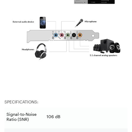
SPECIFICATIONS:
Signal-to-Noise
106 dB
Ratio (SNR)