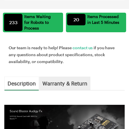
Items Waiting
Items Processed
20
233
for Robots to
in Last 5 Minutes
Process
Our team is ready to help! Please
contact us
if you have
any questions about product specifications, stock
availability, or compatibility.
Description
Warranty & Return