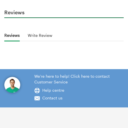
Reviews
Reviews
Write Review
We're here to help! Click here to contact
Customer Service
Help centre
Contact us