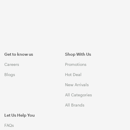
Get to know us
Shop With Us
Careers
Promotions
Blogs
Hot Deal
New Arrivals
All Categories
All Brands
Let Us Help You
FAQs