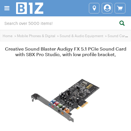
Home
>
Mobile Phones & Digital
>
Sound & Audio Equipment
>
Sound Cards
Creative Sound Blaster Audigy FX 5.1 PCIe Sound Card
with SBX Pro Studio, with low profile bracket,