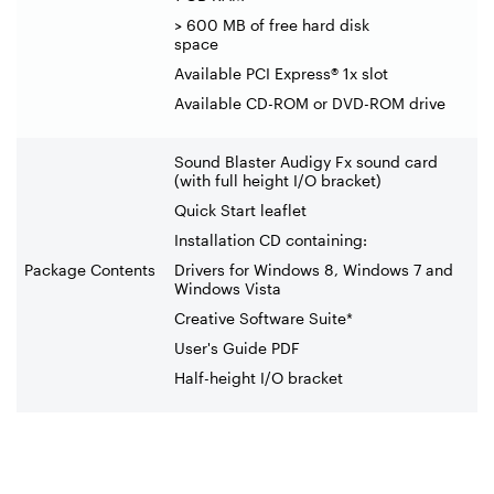
> 600 MB of free hard disk
space
Available PCI Express® 1x slot
Available CD-ROM or DVD-ROM drive
Sound Blaster Audigy Fx sound card
(with full height I/O bracket)
Quick Start leaflet
Installation CD containing:
Package Contents
Drivers for Windows 8, Windows 7 and
Windows Vista
Creative Software Suite*
User's Guide PDF
Half-height I/O bracket