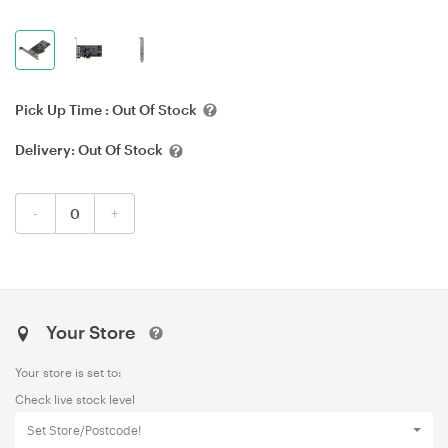
Pick Up Time :
Out Of Stock
Delivery:
Out Of Stock
-
+
Your Store
Your store is set to:
Check live stock level
Set Store/Postcode!