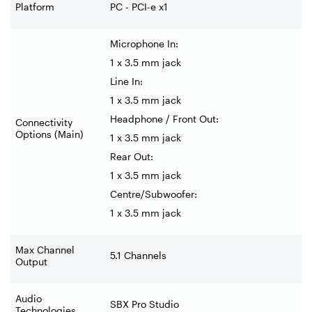
Platform
PC - PCI-e x1
Microphone In:
1 x 3.5 mm jack
Line In:
1 x 3.5 mm jack
Headphone / Front Out:
Connectivity
Options (Main)
1 x 3.5 mm jack
Rear Out:
1 x 3.5 mm jack
Centre/Subwoofer:
1 x 3.5 mm jack
Max Channel
5.1 Channels
Output
Audio
SBX Pro Studio
Technologies