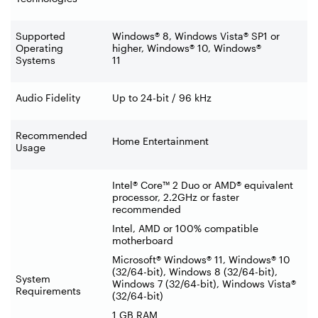
Supported
Windows® 8, Windows Vista® SP1 or
Operating
higher, Windows® 10, Windows®
Systems
11
Audio Fidelity
Up to 24-bit / 96 kHz
Recommended
Home Entertainment
Usage
Intel® Core™ 2 Duo or AMD® equivalent
processor, 2.2GHz or faster
recommended
Intel, AMD or 100% compatible
motherboard
Microsoft® Windows® 11, Windows® 10
(32/64-bit), Windows 8 (32/64-bit),
System
Windows 7 (32/64-bit), Windows Vista®
Requirements
(32/64-bit)
1 GB RAM