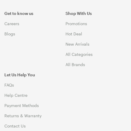
Get to know us
Shop With Us
Careers
Promotions
Blogs
Hot Deal
New Arrivals
All Categories
All Brands
Let Us Help You
FAQs
Help Centre
Payment Methods
Returns & Warranty
Contact Us