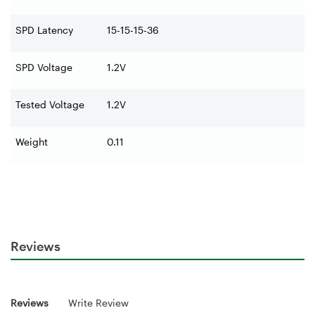
SPD Latency
15-15-15-36
SPD Voltage
1.2V
Tested Voltage
1.2V
Weight
0.11
Reviews
Reviews
Write Review