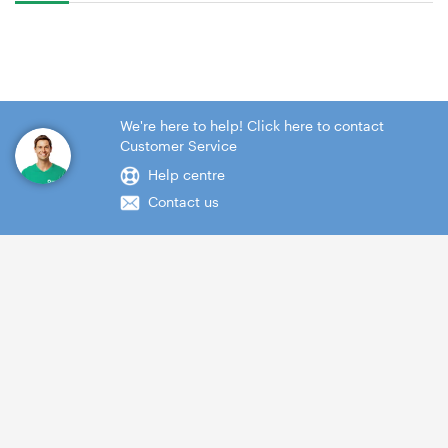
We're here to help! Click here to contact
Customer Service
Help centre
Contact us