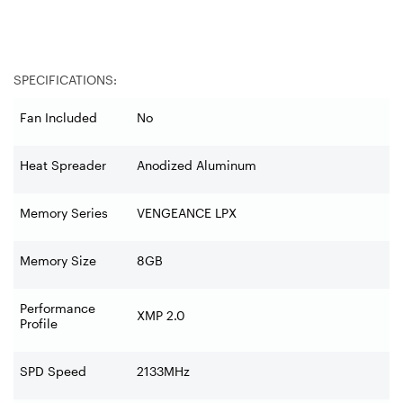
SPECIFICATIONS:
Fan Included
No
Heat Spreader
Anodized Aluminum
Memory Series
VENGEANCE LPX
Memory Size
8GB
Performance
XMP 2.0
Profile
SPD Speed
2133MHz