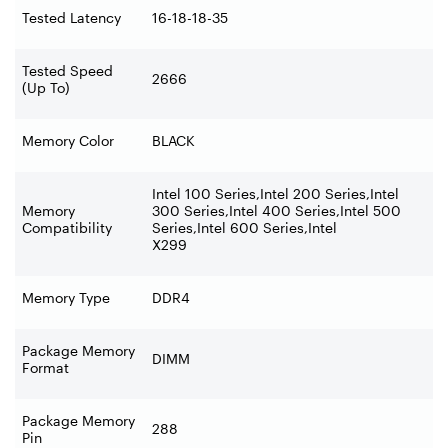
Tested Latency
16-18-18-35
Tested Speed
2666
(Up To)
Memory Color
BLACK
Intel 100 Series,Intel 200 Series,Intel
Memory
300 Series,Intel 400 Series,Intel 500
Compatibility
Series,Intel 600 Series,Intel
X299
Memory Type
DDR4
Package Memory
DIMM
Format
Package Memory
288
Pin