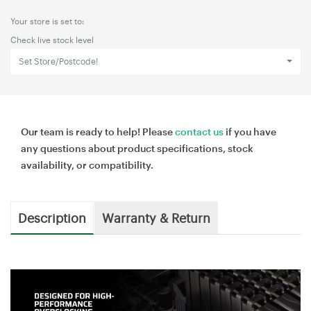
Your store is set to:
Check live stock level
Set Store/Postcode!
Our team is ready to help! Please
contact us
if you have
any questions about product specifications, stock
availability, or compatibility.
Description
Warranty & Return