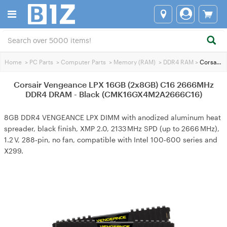
Home
>
PC Parts
>
Computer Parts
>
Memory (RAM)
>
DDR4 RAM
>
Corsair Vengeance LPX 16GB (2x8GB) C16 2666MHz DDR4 DRAM - Black (CMK16GX4M2A2666C16)
Corsair Vengeance LPX 16GB (2x8GB) C16 2666MHz
DDR4 DRAM - Black (CMK16GX4M2A2666C16)
8GB DDR4 VENGEANCE LPX DIMM with anodized aluminum heat
spreader, black finish, XMP 2.0, 2133 MHz SPD (up to 2666 MHz),
1.2 V, 288‑pin, no fan, compatible with Intel 100‑600 series and
X299.