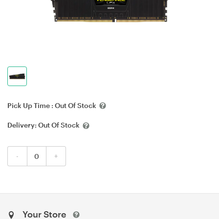
Pick Up Time :
Out Of Stock
Delivery:
Out Of Stock
-
+
Your Store