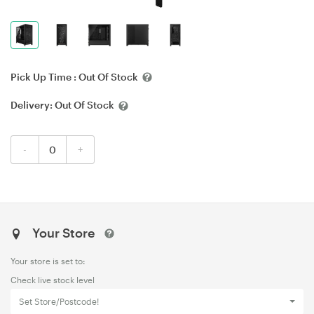
Pick Up Time :
Out Of Stock
Delivery:
Out Of Stock
-
+
Your Store
Your store is set to:
Check live stock level
Set Store/Postcode!