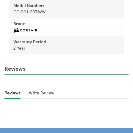
Model Number:
CC-9011307-WW
Brand:
Warranty Period:
2 Year
Reviews
Reviews
Write Review