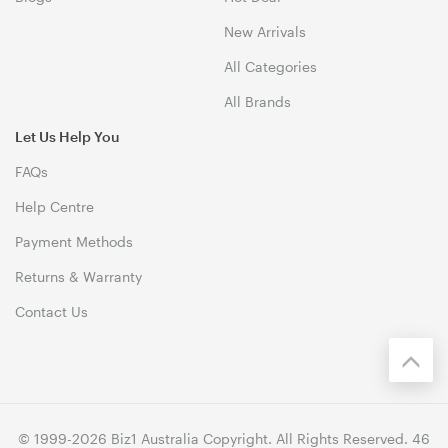
New Arrivals
All Categories
All Brands
Let Us Help You
FAQs
Help Centre
Payment Methods
Returns & Warranty
Contact Us
© 1999-2026 Biz1 Australia Copyright. All Rights Reserved. 46