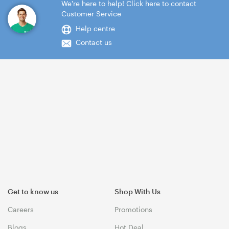
We're here to help! Click here to contact
Customer Service
Help centre
Contact us
Get to know us
Shop With Us
Careers
Promotions
Blogs
Hot Deal