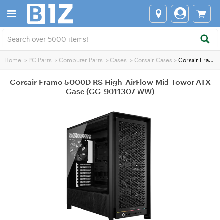
Home
>
PC Parts
>
Computer Parts
>
Cases
>
Corsair Cases
>
Corsair Frame 5000D RS High-AirFlow Mid-Tower ATX Case (CC-9011307-WW)
Corsair Frame 5000D RS High-AirFlow Mid-Tower ATX
Case (CC-9011307-WW)