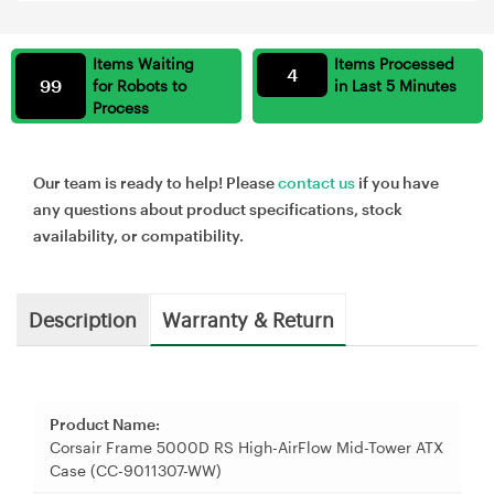
Items Waiting
Items Processed
4
99
for Robots to
in Last 5 Minutes
Process
Our team is ready to help! Please
contact us
if you have
any questions about product specifications, stock
availability, or compatibility.
Description
Warranty & Return
Product Name:
Corsair Frame 5000D RS High-AirFlow Mid-Tower ATX
Case (CC-9011307-WW)