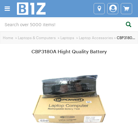
Home
>
Laptops & Computers
>
Laptops
>
Laptop Accessories
>
CBP3180A Hight Quality Battery
CBP3180A Hight Quality Battery