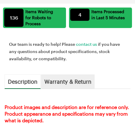
Items Waiting
Items Processed
4
136
for Robots to
in Last 5 Minutes
Process
Our team is ready to help! Please
contact us
if you have
any questions about product specifications, stock
availability, or compatibility.
Description
Warranty & Return
Product images and description are for reference only.
Product appearance and specifications may vary from
what is depicted.