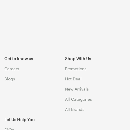
Get to know us
Shop With Us
Careers
Promotions
Blogs
Hot Deal
New Arrivals
All Categories
All Brands
Let Us Help You
FAQs