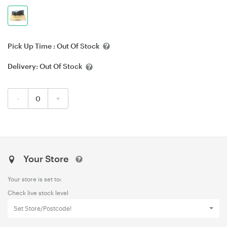
Pick Up Time :
Out Of Stock
Delivery:
Out Of Stock
-
+
Your Store
Your store is set to:
Check live stock level
Set Store/Postcode!