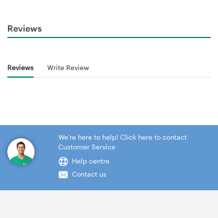
Reviews
Reviews
Write Review
We're here to help! Click here to contact
Customer Service
Help centre
Contact us