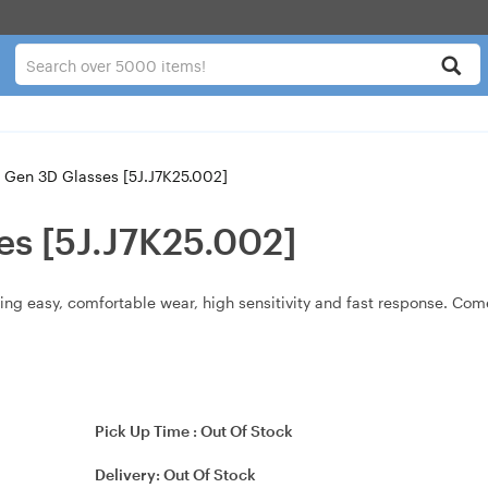
 Gen 3D Glasses [5J.J7K25.002]
es [5J.J7K25.002]
ing easy, comfortable wear, high sensitivity and fast response. Come
Pick Up Time :
Out Of Stock
Delivery:
Out Of Stock