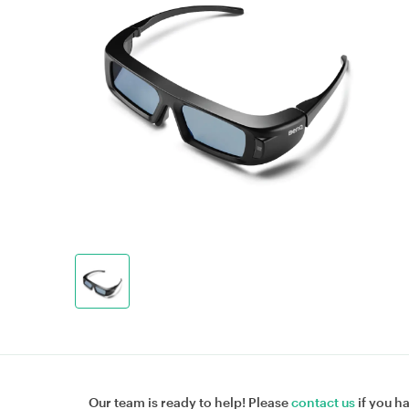
Our team is ready to help! Please
contact us
if you h