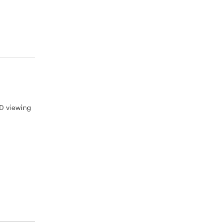
3D viewing