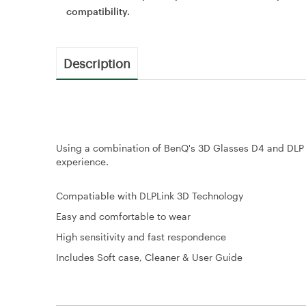
compatibility.
Description
Using a combination of BenQ's 3D Glasses D4 and DLP L
experience.
Compatiable with DLPLink 3D Technology
Easy and comfortable to wear
High sensitivity and fast respondence
Includes Soft case, Cleaner & User Guide