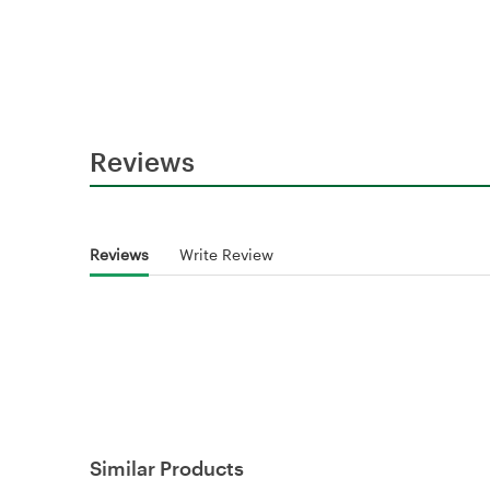
Reviews
Reviews
Write Review
Similar Products