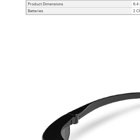
Product Dimensions
6.4 
Batteries
2 C