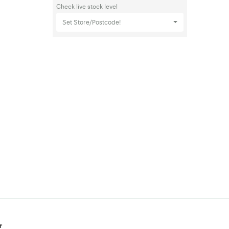
Check live stock level
Set Store/Postcode!
r