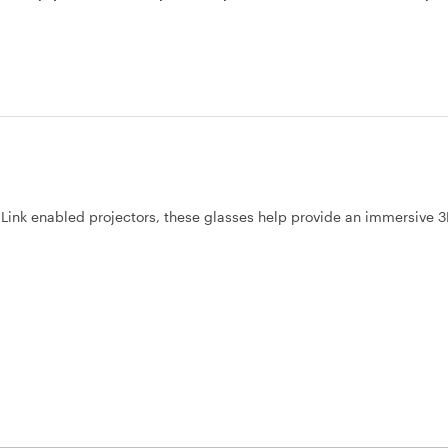
ink enabled projectors, these glasses help provide an immersive 