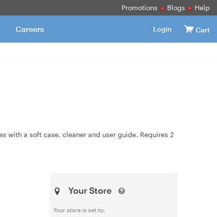
Promotions
Blogs
Help
Careers
Login
Cart
s with a soft case, cleaner and user guide. Requires 2
Your Store
Your store is set to: