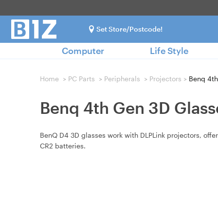
Set Store/Postcode!
Computer
Life Style
Home
>
PC Parts
>
Peripherals
>
Projectors
>
Benq 4th
Benq 4th Gen 3D Glass
BenQ D4 3D glasses work with DLPLink projectors, offer
CR2 batteries.