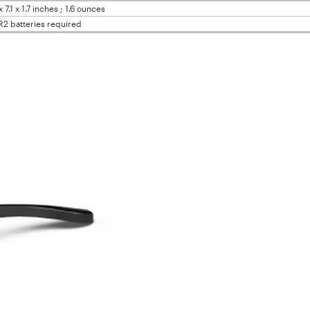
x 7.1 x 1.7 inches ; 1.6 ounces
R2 batteries required