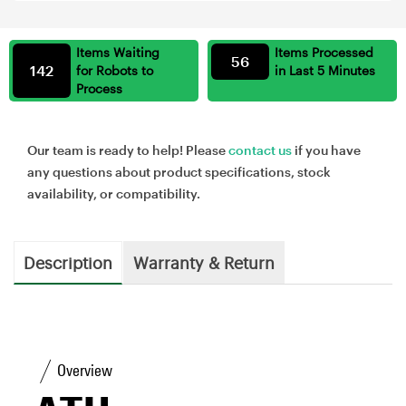
Items Waiting
Items Processed
56
142
for Robots to
in Last 5 Minutes
Process
Our team is ready to help! Please
contact us
if you have
any questions about product specifications, stock
availability, or compatibility.
Description
Warranty & Return