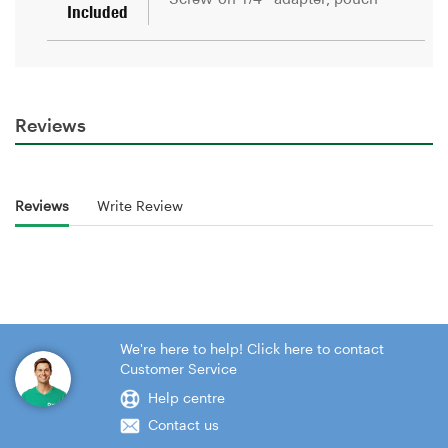
Reviews
Reviews
Write Review
We're here to help! Click here to contact
Customer Service
Help centre
Contact us