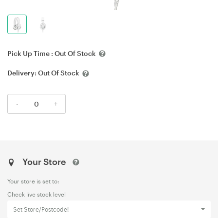
Pick Up Time :
Out Of Stock
Delivery:
Out Of Stock
-
+
Your Store
Your store is set to:
Check live stock level
Set Store/Postcode!