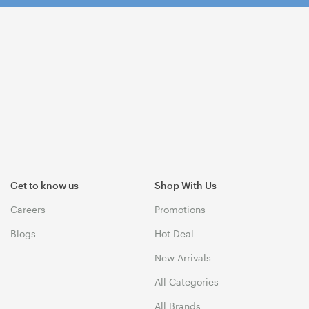
Get to know us
Shop With Us
Careers
Promotions
Blogs
Hot Deal
New Arrivals
All Categories
All Brands