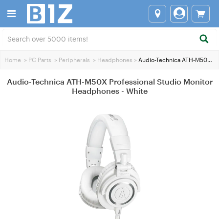
Home
>
PC Parts
>
Peripherals
>
Headphones
>
Audio-Technica ATH-M50X Professional Studio Monitor Headphones - White
Audio-Technica ATH-M50X Professional Studio Monitor
Headphones - White