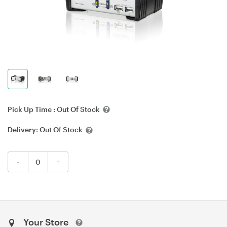
Pick Up Time :
Out Of Stock
Delivery:
Out Of Stock
-
+
Your Store