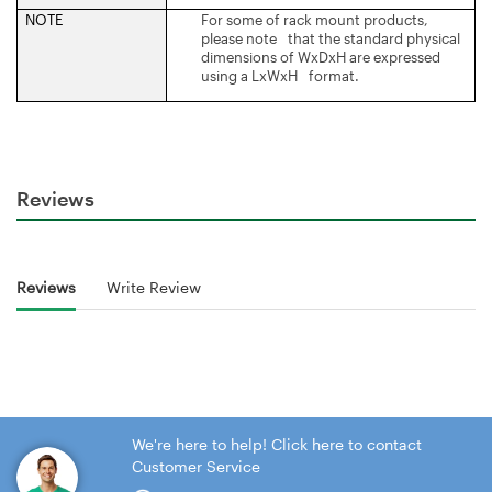
NOTE
For some of rack mount products,
please note that the standard physical
dimensions of WxDxH are expressed
using a LxWxH format.
Reviews
Reviews
Write Review
We're here to help! Click here to contact
Customer Service