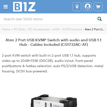
Home
>
PC Parts
>
PC Accessories
>
KVM
>
KVM Switches
>
Aten 2 Port USB KVMP Switch with audio and USB 1.1 Hub - Cables Included (CS1732AC-AT)
Aten 2 Port USB KVMP Switch with audio and USB 1.1
Hub - Cables Included (CS1732AC-AT)
2‑port KVM switch with built‑in 2‑port USB 1.1 hub, supports
video up to 2048×1536 (DDC2B), audio in/out, front‑panel
pushbuttons & hotkey selection, auto PS/2/USB detection, metal
housing, DC5V bus‑powered.