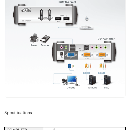
Specifications