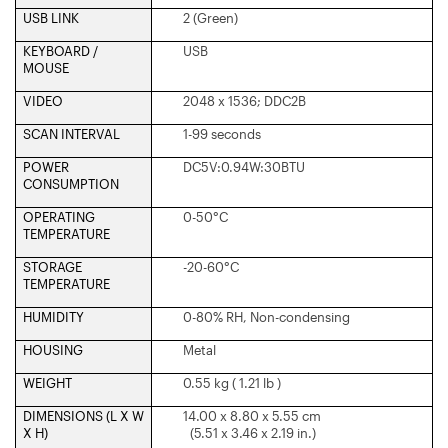
USB LINK
2 (Green)
KEYBOARD /
USB
MOUSE
VIDEO
2048 x 1536; DDC2B
SCAN INTERVAL
1-99 seconds
POWER
DC5V:0.94W:30BTU
CONSUMPTION
OPERATING
0-50°C
TEMPERATURE
STORAGE
-20-60°C
TEMPERATURE
HUMIDITY
0-80% RH, Non-condensing
HOUSING
Metal
WEIGHT
0.55 kg ( 1.21 lb )
DIMENSIONS (L X W
14.00 x 8.80 x 5.55 cm
X H)
(5.51 x 3.46 x 2.19 in.)