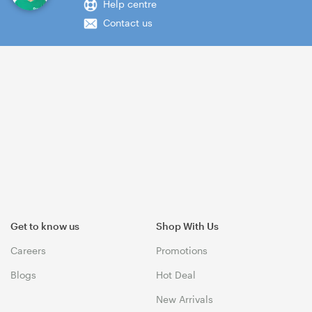
Help centre
Contact us
Get to know us
Shop With Us
Careers
Promotions
Blogs
Hot Deal
New Arrivals