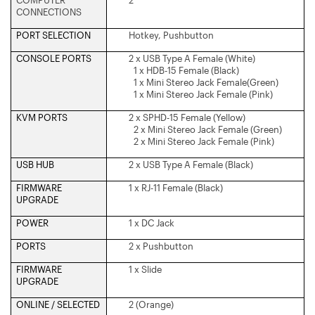
COMPUTER
2
CONNECTIONS
PORT SELECTION
Hotkey, Pushbutton
CONSOLE PORTS
2 x USB Type A Female (White)
1 x HDB-15 Female (Black)
1 x Mini Stereo Jack Female(Green)
1 x Mini Stereo Jack Female (Pink)
KVM PORTS
2 x SPHD-15 Female (Yellow)
2 x Mini Stereo Jack Female (Green)
2 x Mini Stereo Jack Female (Pink)
USB HUB
2 x USB Type A Female (Black)
FIRMWARE
1 x RJ-11 Female (Black)
UPGRADE
POWER
1 x DC Jack
PORTS
2 x Pushbutton
FIRMWARE
1 x Slide
UPGRADE
ONLINE / SELECTED
2 (Orange)