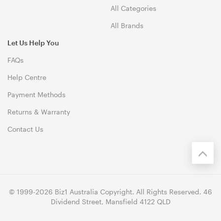
All Categories
All Brands
Let Us Help You
FAQs
Help Centre
Payment Methods
Returns & Warranty
Contact Us
© 1999-2026 Biz1 Australia Copyright. All Rights Reserved. 46
Dividend Street, Mansfield 4122 QLD