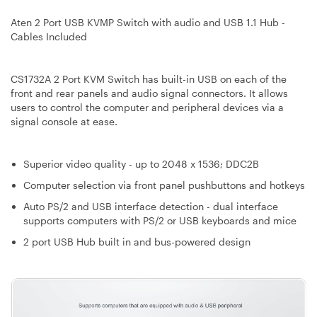
Aten 2 Port USB KVMP Switch with audio and USB 1.1 Hub -
Cables Included
CS1732A 2 Port KVM Switch has built-in USB on each of the
front and rear panels and audio signal connectors. It allows
users to control the computer and peripheral devices via a
signal console at ease.
Superior video quality - up to 2048 x 1536; DDC2B
Computer selection via front panel pushbuttons and hotkeys
Auto PS/2 and USB interface detection - dual interface
supports computers with PS/2 or USB keyboards and mice
2 port USB Hub built in and bus-powered design