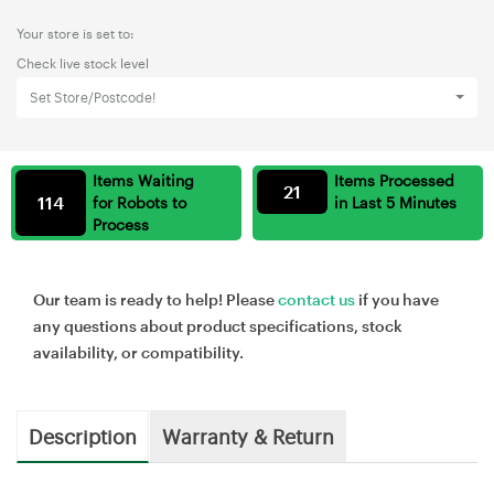
Your store is set to:
Check live stock level
Set Store/Postcode!
Items Waiting
Items Processed
21
114
for Robots to
in Last 5 Minutes
Process
Our team is ready to help! Please
contact us
if you have
any questions about product specifications, stock
availability, or compatibility.
Description
Warranty & Return