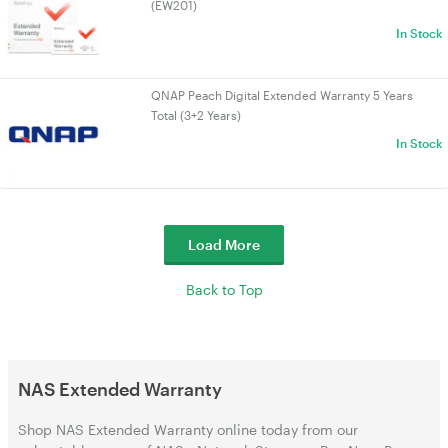
(EW201)
In Stock
QNAP Peach Digital Extended Warranty 5 Years
Total (3+2 Years)
In Stock
Load More
Back to Top
NAS Extended Warranty
Shop NAS Extended Warranty online today from our