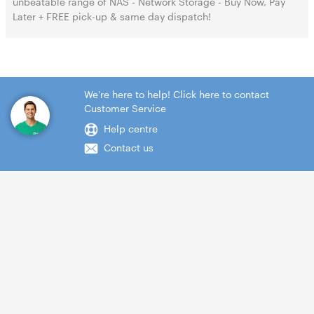
unbeatable range of NAS - Network Storage - Buy Now, Pay
Later + FREE pick-up & same day dispatch!
We're here to help! Click here to contact
Customer Service
Help centre
Contact us