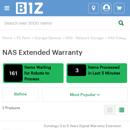
Home
>
PC Parts
>
Storage Devices
>
NAS - Network Storage
>
NAS Extended Warranty
NAS Extended Warranty
Items Waiting
Items Processed
3
161
for Robots to
in Last 5 Minutes
Process
Refine
Most Popular
2 Products
Synology 3 to 5 Years Digital Warranty Extension