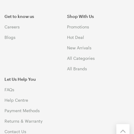
Get to know us
Shop With Us
Careers
Promotions
Blogs
Hot Deal
New Arrivals
All Categories
All Brands
Let Us Help You
FAQs
Help Centre
Payment Methods
Returns & Warranty
Contact Us