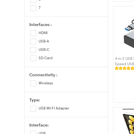
7
Interfaces :
HDMI
USB-A
USB-C
SD Card
4-in-2 USB
Speed USB 
Expander w
Connectivity :
Ports Alumi
MacBook La
Wireless
Type:
USB WI-FI Adapter
Interface:
USB