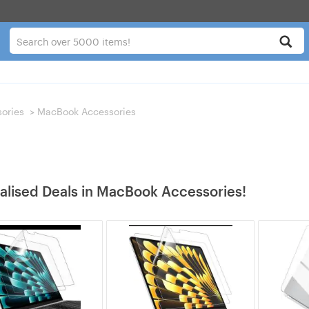
ories
>
MacBook Accessories
alised Deals in MacBook Accessories!