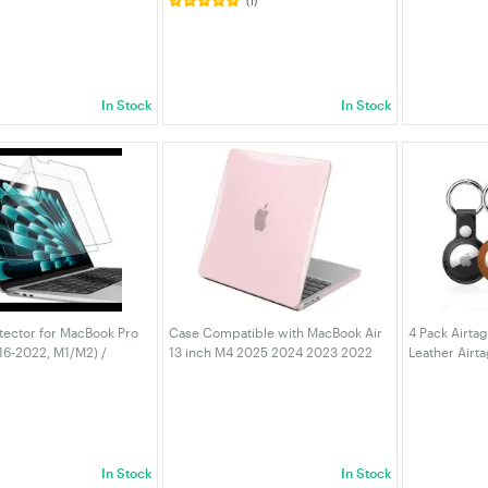
(1)
z Mini Wireless
100W PD, 5Gbps USB 3.0 SD/TF
Lenovo Thin
ceiver Dongle, Driver
Card Reader for Mac Mini NUC PC
MSI/ASUS/G
C/Laptop/Desktop |
Laptop Tablet | VELORICA
Tablet, AU P
In Stock
In Stock
tector for MacBook Pro
Case Compatible with MacBook Air
4 Pack Airta
16-2022, M1/M2) /
13 inch M4 2025 2024 2023 2022
Leather Airt
r 13-Inch (2018-2020,
M3 M2 A3240 A3113 A2681, Crystal
Keyring, Prot
are Film Matte, Anti-
Hard Shell Scratch Resistant
AirTags, Key
, 2-Pack
Protective Cover pink
| VELORICA
In Stock
In Stock