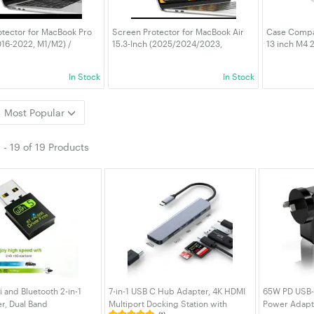
tector for MacBook Pro
Screen Protector for MacBook Air
Case Compat
016-2022, M1/M2) /
15.3-Inch (2025/2024/2023,
13 inch M4
r 13-Inch (2018-2020,
M4/M3/M2), Anti-Glare PET Matte
M3 M2 A3240
lare Film Matte, Anti-
Film, Anti-Fingerprint, 2-Pack
Hard Shell 
In Stock
In Stock
t, 2-Pack
Protective 
Most Popular
1
-
19
of
19 Products
and Bluetooth 2-in-1
7-in-1 USB C Hub Adapter, 4K HDMI
65W PD USB-
r, Dual Band
Multiport Docking Station with
Power Adapte