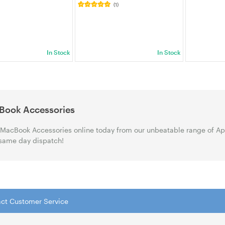
(1)
)
In Stock
In Stock
Book Accessories
MacBook Accessories online today from our unbeatable range of App
same day dispatch!
tact Customer Service