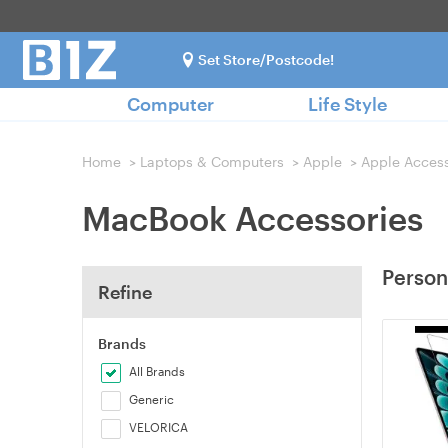
Set Store/Postcode!
Computer
Life Style
Home
>
Laptops & Computers
>
Apple
>
Apple Access
MacBook Accessories
Person
Refine
Brands
All Brands
Generic
VELORICA