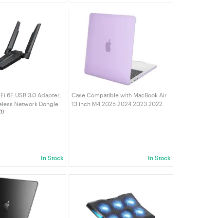
i 6E USB 3.0 Adapter,
Case Compatible with MacBook Air
eless Network Dongle
13 inch M4 2025 2024 2023 2022
(1)
tennas, WPA3,
M3 M2 A3240 A3113 A2681, Crystal
, for PC/Laptop/NUC
Hard Shell Scratch Resistant
10 | VELORICA
Protective Cover Purple
In Stock
In Stock