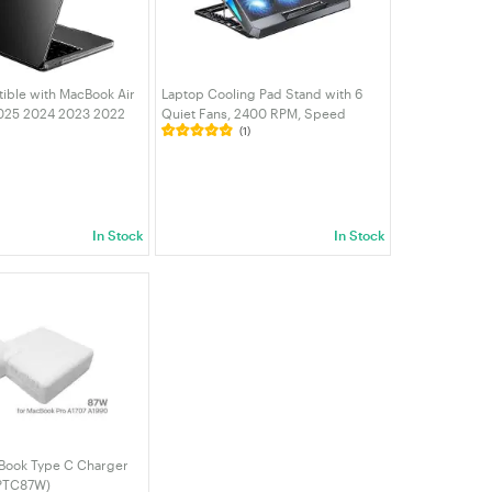
ible with MacBook Air
Laptop Cooling Pad Stand with 6
2025 2024 2023 2022
Quiet Fans, 2400 RPM, Speed
(1)
A3113 A2681, Crystal
Control, 2 USB Ports, 6 Adjustable
cratch Resistant
Heights, Fits 11-17.3" Laptops &
over black
MacBook | VELORICA
In Stock
In Stock
Book Type C Charger
PTC87W)