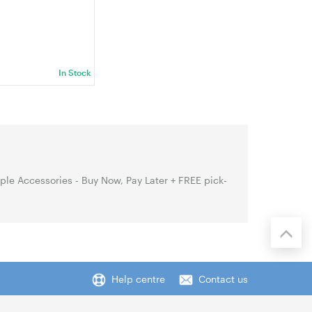
In Stock
le Accessories - Buy Now, Pay Later + FREE pick-
Help centre
Contact us