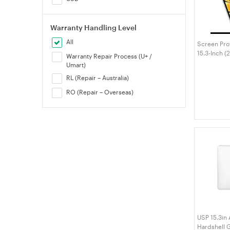
Warranty Handling Level
All
Screen Pro
15.3-Inch 
Warranty Repair Process (U+ /
M4/M3/M2),
Umart)
Film, Anti-
RL (Repair – Australia)
RO (Repair – Overseas)
USP 15.3in
Hardshell G