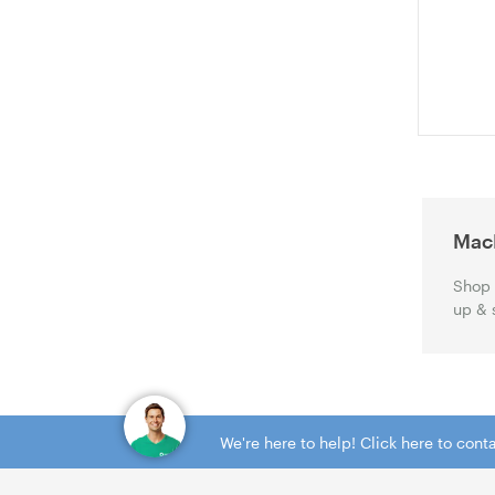
(ACMB153A
Mac
Shop 
up & 
We're here to help! Click here to con