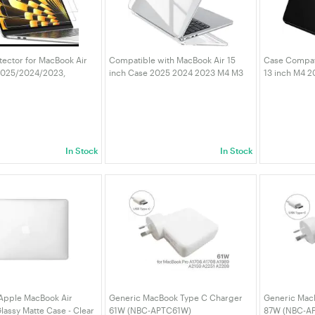
tector for MacBook Air
Compatible with MacBook Air 15
Case Compat
(2025/2024/2023,
inch Case 2025 2024 2023 M4 M3
13 inch M4 
 Anti-Glare PET Matte
M2 Model A3241 A3114 A2941,
M3 M2 A3240 
Fingerprint, 2-Pack
Transparent Plastic Hard Shell
Hard Shell S
Cover White
Protective C
In Stock
In Stock
 Apple MacBook Air
Generic MacBook Type C Charger
Generic Mac
lassy Matte Case - Clear
61W (NBC-APTC61W)
87W (NBC-A