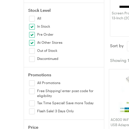
Stock Level
Screen Pro
13-Inch (2
All
MacBook Ai
In Stock
M1), Anti-G
Fingerprin
Pre Order
At Other Stores
Sort by
Out of Stock
Discontinued
Showing
Promotions
All Promotions
Free Shipping! enter post code for
eligibility
Tax Time Special! Save more Today
Flash Sale! 3 Days Only
AC600 WiFi 
USB Adapte
Price