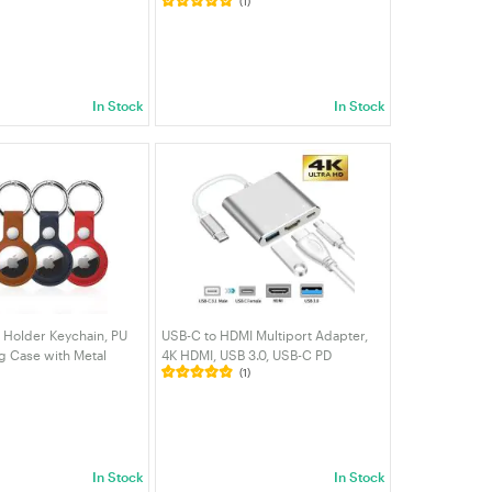
(1)
kPad/Chromebook,
— 4K HDMI, VGA, RJ45, USB 3.0 + 3
igabyte，HP/Samsung
USB 2.0, SD/TF Card Reader, 100W
lug| VELORICA
PD | VELORICA
In Stock
In Stock
g Holder Keychain, PU
USB-C to HDMI Multiport Adapter,
ag Case with Metal
4K HDMI, USB 3.0, USB-C PD
(1)
ective Cover for
Charging, Compatible with
s, Bags, Pets & Luggage
Laptop/MacBook/NUC/Chromebook
| VELORICA
In Stock
In Stock