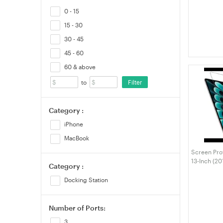
5GHz/2.4GH
Network Re
0 - 15
Free for P
15 - 30
VELORICA
30 - 45
45 - 60
60 & above
Filter
to
Category :
iPhone
MacBook
Screen Pro
13-Inch (20
Category :
MacBook Ai
M1), Anti-Gl
Docking Station
Fingerprint
Number of Ports:
3