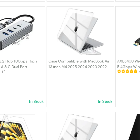
 3.2 Hub 10Gbps High
Case Compatible with MacBook Air
AXE5400 Wi-F
A & C Dual Port
13 inch M4 2025 2024 2023 2022
5.4Gbps Wir
(1)
/ 2 USB-A 2 USB-C 3.2
M3 M2 A3240 A3113 A2681, Crystal
with Dual An
num Data Splitter for
Hard Shell Scratch Resistant
Beamforming
ptop PC | VELORICA
Protective Cover white
Windows 11/
In Stock
In Stock