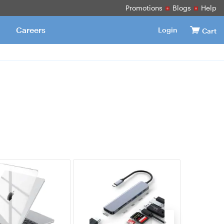
Promotions
Blogs
Help
Careers
Login
Cart