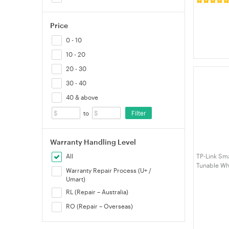
Night Light
Closet Light
Bedroom Ha
Price
0 - 10
10 - 20
20 - 30
30 - 40
40 & above
Filter
to
Warranty Handling Level
TP-Link Sma
All
Tunable Whi
Warranty Repair Process (U+ /
Umart)
RL (Repair – Australia)
RO (Repair – Overseas)