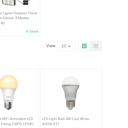
ar Lights Outdoor Flood
on Sensor 3 Modes
Waterproof Wall Light
(2)
ty Lights For Patio
In Stock
h Garden
View
20
t WiFi Dimmable LED
LED Light Bulb 4W Cool White
 Fitting (TAPO L510E)
4200K E27