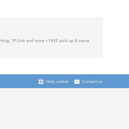
hting, TP-Link and more + FREE pick-up & same
Help centre
Contact us