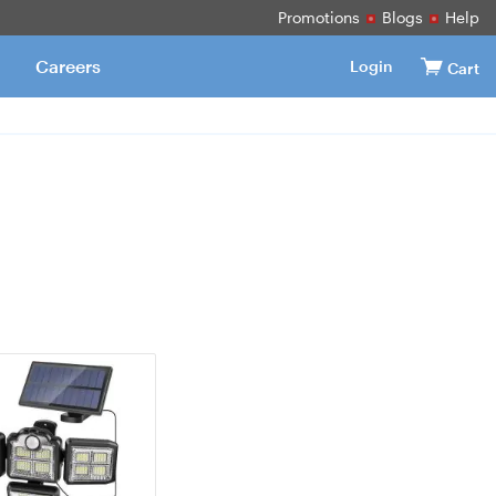
Promotions
Blogs
Help
Careers
Login
Cart