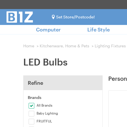
Set Store/Postcode!
Computer
Life Style
Home
>
Kitchenware, Home & Pets
>
Lighting Fixtures
LED Bulbs
Person
Refine
Brands
All Brands
Baby Lighting
FRUITFUL