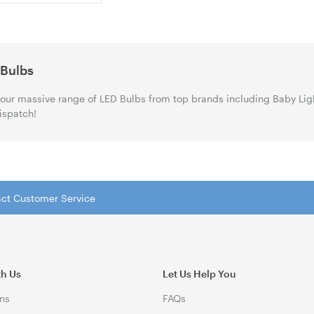
 Bulbs
our massive range of LED Bulbs from top brands including Baby Lig
ispatch!
tact Customer Service
th Us
Let Us Help You
ns
FAQs