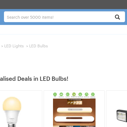
>
LED Lights
>
LED Bulbs
alised Deals in LED Bulbs!