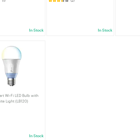
(1)
(2)
 induction light LED
6000K IP65 Waterproof Wall Light
 for Kitchen Stairs
Solar Security Lights For Patio
llway etc
Garage Path Garden
In Stock
In Stock
rt Wi-Fi LED Bulb with
te Light (LB120)
In Stock