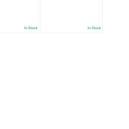
In Stock
In Stock