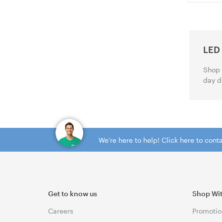
LED
Shop 
day d
We're here to help! Click here to con
Get to know us
Shop Wi
Careers
Promotio