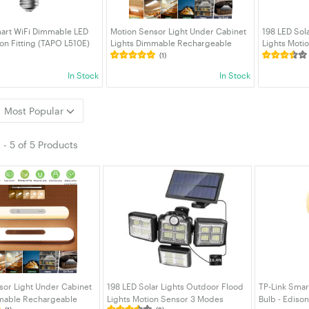
mart WiFi Dimmable LED
Motion Sensor Light Under Cabinet
198 LED Sol
son Fitting (TAPO L510E)
Lights Dimmable Rechargeable
Lights Moti
Night Light induction light LED
6000K IP65 
(1)
Closet Light for Kitchen Stairs
Solar Securi
In Stock
In Stock
Bedroom Hallway etc
Garage Pat
Most Popular
1
-
5
of
5 Products
sor Light Under Cabinet
198 LED Solar Lights Outdoor Flood
TP-Link Smar
mable Rechargeable
Lights Motion Sensor 3 Modes
Bulb - Edison