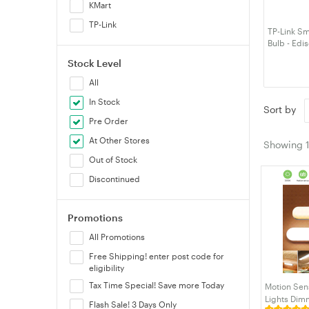
KMart
TP-Link
TP-Link S
Bulb - Edi
Stock Level
All
In Stock
Sort by
Pre Order
At Other Stores
Showing
Out of Stock
Discontinued
Promotions
All Promotions
Free Shipping! enter post code for
eligibility
Tax Time Special! Save more Today
Motion Sen
Lights Dim
Flash Sale! 3 Days Only