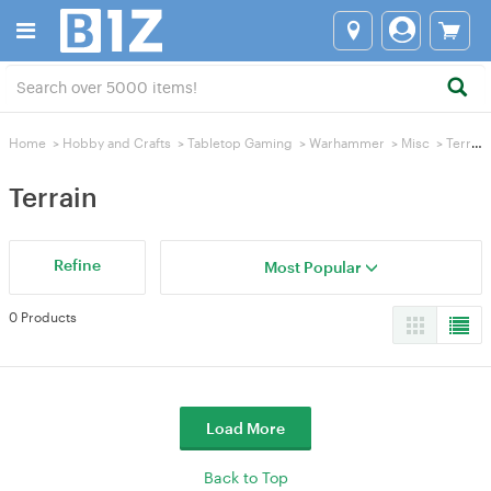
Home
>
Hobby and Crafts
>
Tabletop Gaming
>
Warhammer
>
Misc
>
Terrain
Terrain
Refine
Most Popular
0 Products
Load More
Back to Top