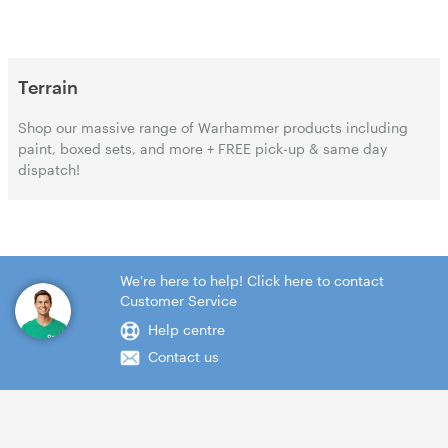
Terrain
Shop our massive range of Warhammer products including
paint, boxed sets, and more + FREE pick-up & same day
dispatch!
We're here to help! Click here to contact
Customer Service
Help centre
Contact us