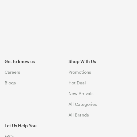
Get to know us
Shop With Us
Careers
Promotions
Blogs
Hot Deal
New Arrivals
All Categories
All Brands
Let Us Help You
FAQs