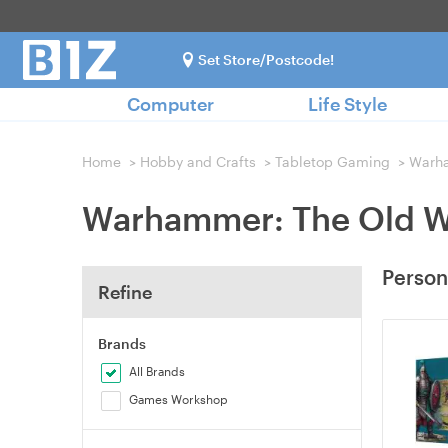
Set Store/Postcode!
Computer
Life Style
Home
>
Hobby and Crafts
>
Tabletop Gaming
>
Warh
Warhammer: The Old W
Person
Refine
Brands
All Brands
Games Workshop