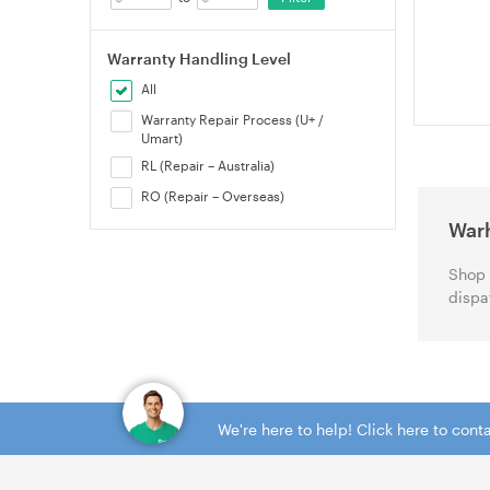
(99122720
Warranty Handling Level
All
Warranty Repair Process (U+ /
Umart)
RL (Repair – Australia)
RO (Repair – Overseas)
War
Shop 
dispa
We're here to help! Click here to con