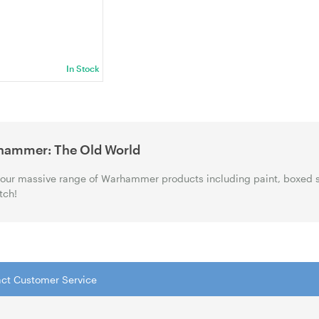
002)
In Stock
hammer: The Old World
our massive range of Warhammer products including paint, boxed 
tch!
tact Customer Service