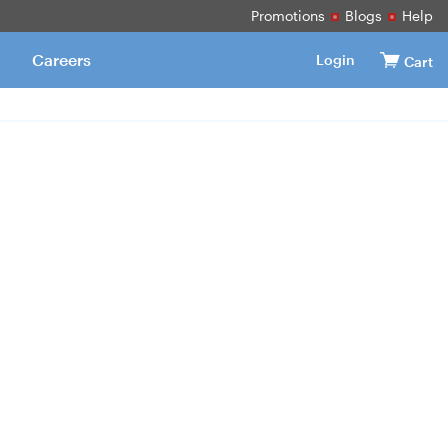
Promotions
Blogs
Help
Careers
Login
Cart