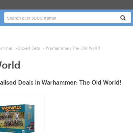
ammer
>
Boxed Sets
>
Warhammer: The Old World
orld
alised Deals in Warhammer: The Old World!