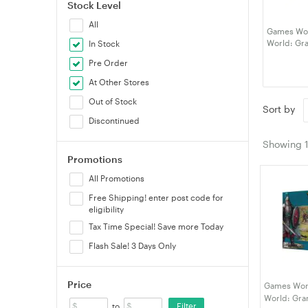
Stock Level
All
Games Wor
World: Gra
In Stock
(99122720
Pre Order
At Other Stores
Out of Stock
Sort by
Discontinued
Showing
Promotions
All Promotions
Free Shipping! enter post code for
eligibility
Tax Time Special! Save more Today
Flash Sale! 3 Days Only
Price
Games Wor
World: Gra
Filter
to