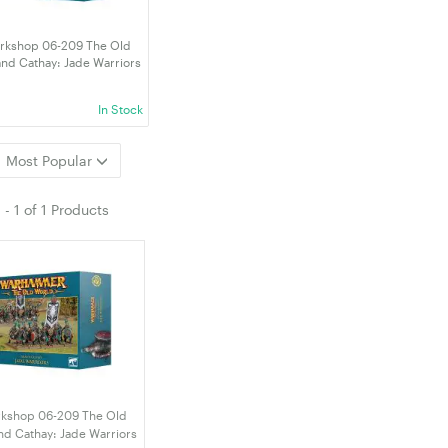
kshop 06-209 The Old
nd Cathay: Jade Warriors
002)
In Stock
Most Popular
1
-
1
of
1 Products
kshop 06-209 The Old
nd Cathay: Jade Warriors