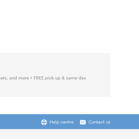
sets, and more + FREE pick-up & same day
Help centre
Contact us