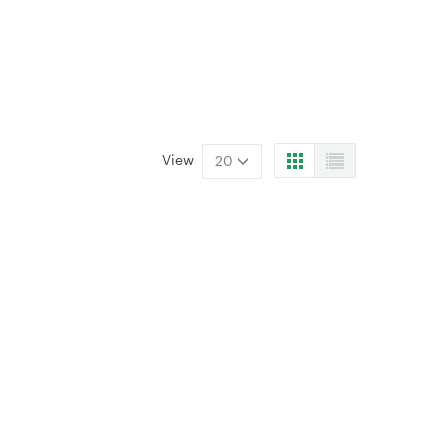
View
20