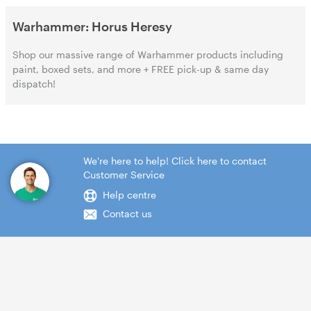
Warhammer: Horus Heresy
Shop our massive range of Warhammer products including
paint, boxed sets, and more + FREE pick-up & same day
dispatch!
We're here to help! Click here to contact
Customer Service
Help centre
Contact us