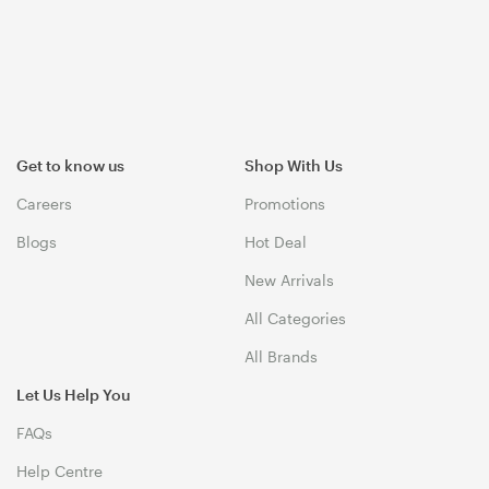
Get to know us
Shop With Us
Careers
Promotions
Blogs
Hot Deal
New Arrivals
All Categories
All Brands
Let Us Help You
FAQs
Help Centre