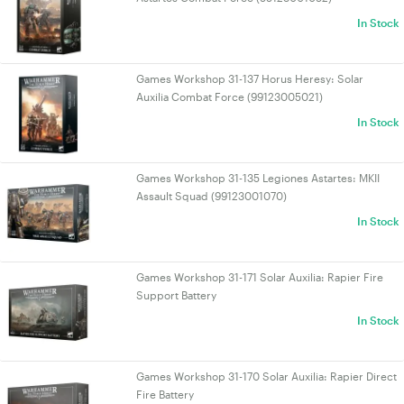
In Stock
Games Workshop 31-137 Horus Heresy: Solar
Auxilia Combat Force (99123005021)
In Stock
Games Workshop 31-135 Legiones Astartes: MKII
Assault Squad (99123001070)
In Stock
Games Workshop 31-171 Solar Auxilia: Rapier Fire
Support Battery
In Stock
Games Workshop 31-170 Solar Auxilia: Rapier Direct
Fire Battery