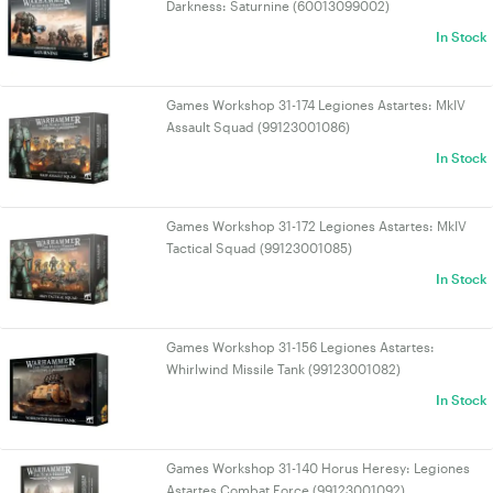
Darkness: Saturnine (60013099002)
In Stock
Games Workshop 31-174 Legiones Astartes: MkIV
Assault Squad (99123001086)
In Stock
Games Workshop 31-172 Legiones Astartes: MkIV
Tactical Squad (99123001085)
In Stock
Games Workshop 31-156 Legiones Astartes:
Whirlwind Missile Tank (99123001082)
In Stock
Games Workshop 31-140 Horus Heresy: Legiones
Astartes Combat Force (99123001092)