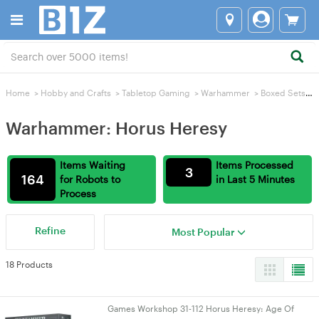
Home
>
Hobby and Crafts
>
Tabletop Gaming
>
Warhammer
>
Boxed Sets
>
Warhammer: Horus Heresy
Items Waiting
Items Processed
3
164
for Robots to
in Last 5 Minutes
Process
Refine
Most Popular
18 Products
Games Workshop 31-112 Horus Heresy: Age Of