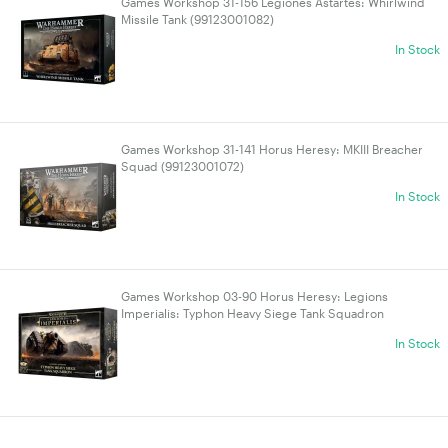
Games Workshop 31-156 Legiones Astartes: Whirlwind
Missile Tank (99123001082)
In Stock
Games Workshop 31-141 Horus Heresy: MKIII Breacher
Squad (99123001072)
In Stock
Games Workshop 03-90 Horus Heresy: Legions
Imperialis: Typhon Heavy Siege Tank Squadron
(99122601030)
In Stock