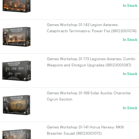
In Stock
Games Workshop 31-143 Legion Astartes:
Cataphractii Terminators: Power Fist (99123001074)
In Stock
Games Workshop 31-173 Legiones Astartes: Combi-
Weapons and Shotgun Upgrades (99123001087)
In Stock
Games Workshop 31-169 Solar Auxilia: Charonite
Ogryn Section
In Stock
Games Workshop 31-141 Horus Heresy: MKIII
Breacher Squad (99123001072)