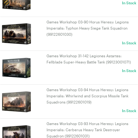
In Stock
Games Workshop 03-90 Horus Heresy: Legions
Imperialis: Typhon Heavy Siege Tank Squadron
(99122601030)
In Stock
Games Workshop 31-142 Legiones Astartes:
Fellblade Super-Heavy Battle Tank (99123001071)
In Stock
Games Workshop 03-94 Horus Heresy: Legions
Imperialis: Whirlwind and Scorpius Missile Tank
Squadrons (99122601019)
In Stock
Games Workshop 03-93 Horus Heresy: Legions
Imperialis: Cerberus Heavy Tank Destroyer
Squadron (99122601031)