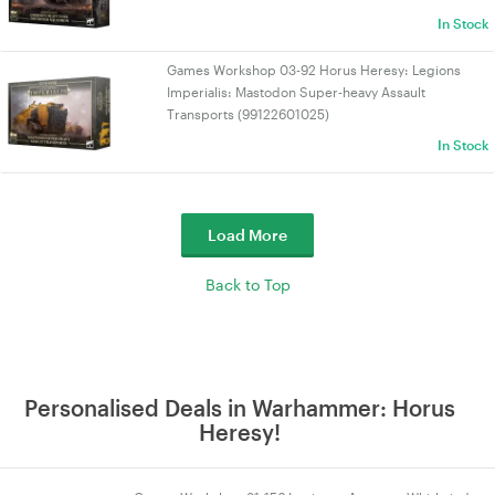
In Stock
Games Workshop 03-92 Horus Heresy: Legions
Imperialis: Mastodon Super-heavy Assault
Transports (99122601025)
In Stock
Load More
Back to Top
Personalised Deals in Warhammer: Horus
Heresy!