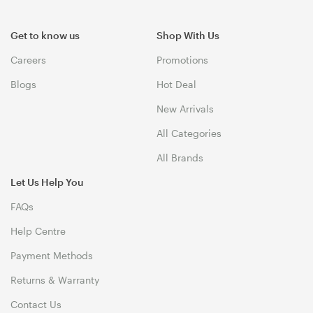
Get to know us
Shop With Us
Careers
Promotions
Blogs
Hot Deal
New Arrivals
All Categories
All Brands
Let Us Help You
FAQs
Help Centre
Payment Methods
Returns & Warranty
Contact Us