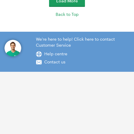
Load More
Back to Top
We're here to help! Click here to contact
Customer Service
Help centre
Contact us