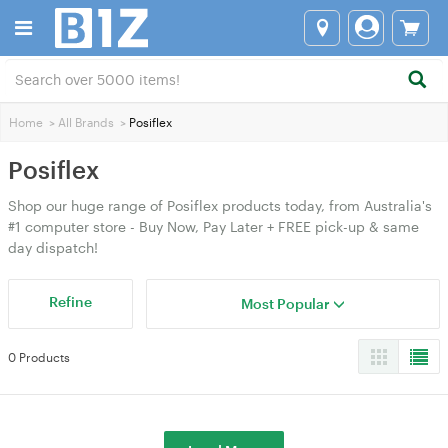
Home
>
All Brands
>
Posiflex
Posiflex
Shop our huge range of Posiflex products today, from Australia's
#1 computer store - Buy Now, Pay Later + FREE pick-up & same
day dispatch!
Refine
Most Popular
0 Products