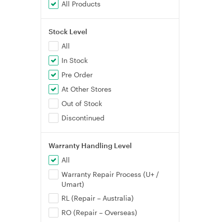
All Products
Stock Level
All
In Stock
Pre Order
At Other Stores
Out of Stock
Discontinued
Warranty Handling Level
All
Warranty Repair Process (U+ /
Umart)
RL (Repair – Australia)
RO (Repair – Overseas)