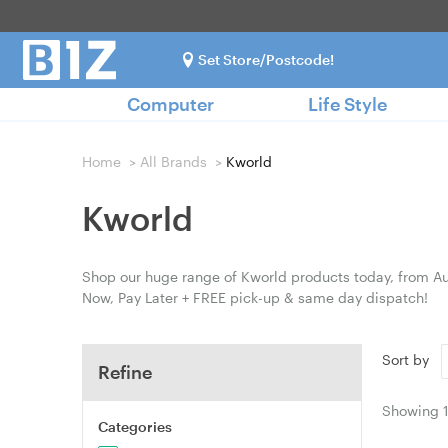
Set Store/Postcode!
Computer
Life Style
Home
>
All Brands
>
Kworld
Kworld
Shop our huge range of Kworld products today, from Aus
Now, Pay Later + FREE pick-up & same day dispatch!
Sort by
Refine
Showing
Categories