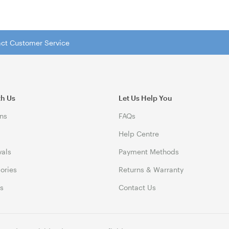
tact Customer Service
th Us
Let Us Help You
ns
FAQs
Help Centre
vals
Payment Methods
gories
Returns & Warranty
ds
Contact Us