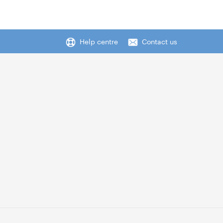
Help centre
Contact us