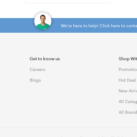
We're here to help! Click here to con
Get to know us
Shop Wi
Careers
Promotio
Blogs
Hot Deal
New Arri
All Cate
All Bran