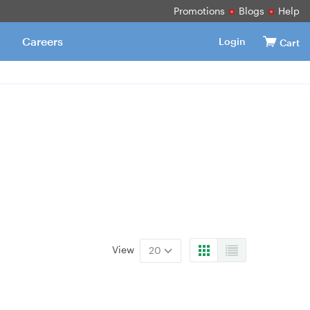
Promotions
Blogs
Help
Careers
Login
Cart
View
20