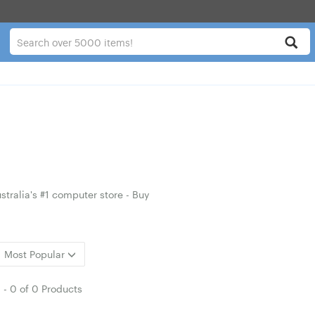
tralia's #1 computer store - Buy
Most Popular
1
-
0
of
0 Products