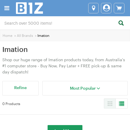
Home
>
All Brands
>
Imation
Imation
Shop our huge range of Imation products today, from Australia's
#1 computer store - Buy Now, Pay Later + FREE pick-up & same
day dispatch!
Refine
Most Popular
0 Products