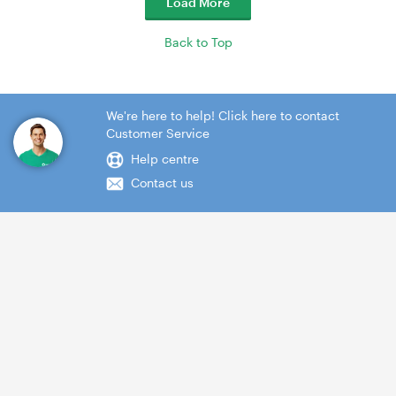
Load More
Back to Top
We're here to help! Click here to contact
Customer Service
Help centre
Contact us