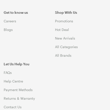
Get to know us
Shop With Us
Careers
Promotions
Blogs
Hot Deal
New Arrivals
All Categories
All Brands
Let Us Help You
FAQs
Help Centre
Payment Methods
Returns & Warranty
Contact Us