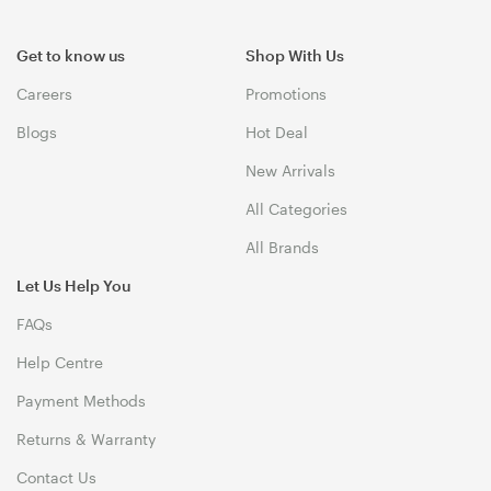
Get to know us
Shop With Us
Careers
Promotions
Blogs
Hot Deal
New Arrivals
All Categories
All Brands
Let Us Help You
FAQs
Help Centre
Payment Methods
Returns & Warranty
Contact Us