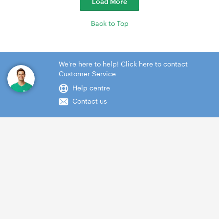
Load More
Back to Top
We're here to help! Click here to contact
Customer Service
Help centre
Contact us