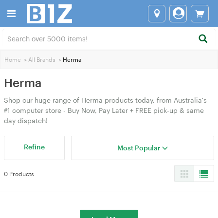
Home
>
All Brands
>
Herma
Herma
Shop our huge range of Herma products today, from Australia's
#1 computer store - Buy Now, Pay Later + FREE pick-up & same
day dispatch!
Refine
Most Popular
0 Products