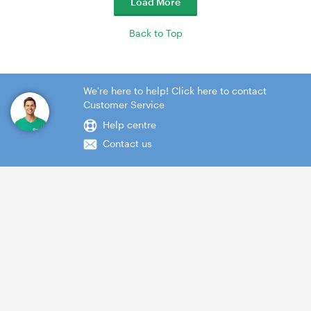
Load More
Back to Top
We're here to help! Click here to contact
Customer Service
Help centre
Contact us