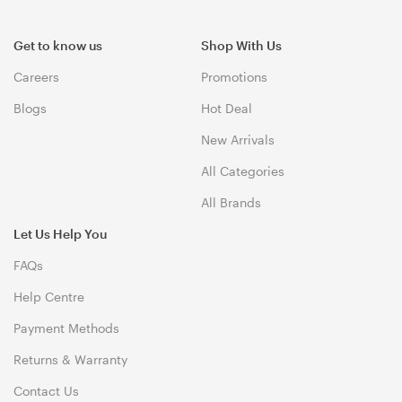
Get to know us
Shop With Us
Careers
Promotions
Blogs
Hot Deal
New Arrivals
All Categories
All Brands
Let Us Help You
FAQs
Help Centre
Payment Methods
Returns & Warranty
Contact Us