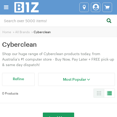
Home
>
All Brands
>
Cyberclean
Cyberclean
Shop our huge range of Cyberclean products today, from
Australia's #1 computer store - Buy Now, Pay Later + FREE pick-up
& same day dispatch!
Refine
Most Popular
0 Products