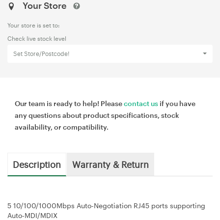
Your Store
Your store is set to:
Check live stock level
Set Store/Postcode!
Our team is ready to help! Please
contact us
if you have
any questions about product specifications, stock
availability, or compatibility.
Description
Warranty & Return
5 10/100/1000Mbps Auto-Negotiation RJ45 ports supporting
Auto-MDI/MDIX