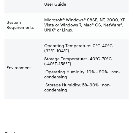
User Guide
Microsoft® Windows® 98SE, NT, 2000, XP,
System
Vista or Windows 7, Mac® OS, NetWare®,
Requirements
UNIX® or Linux.
Operating Temperature: 0°C~40°C
(32°F~104°F)
Storage Temperature: -40°C~70°C
(-40°F~158°F)
Environment
Operating Humidity: 10% ~ 90% non-
condensing
Storage Humidity: 5%~90% non-
condensing