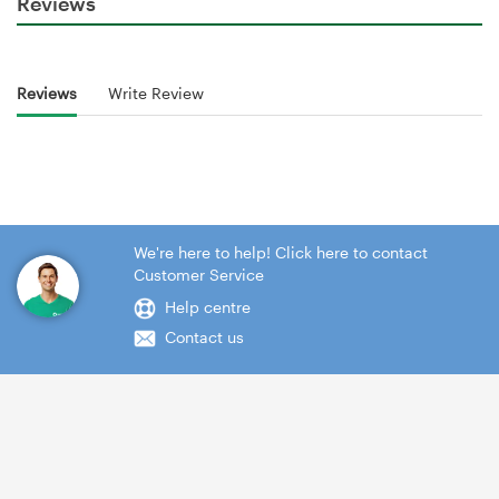
Reviews
Reviews
Write Review
We're here to help! Click here to contact
Customer Service
Help centre
Contact us