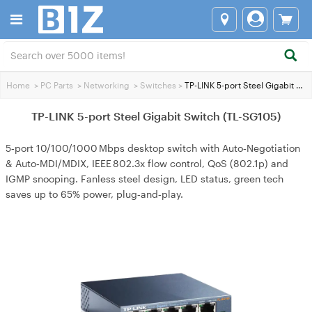
Home
>
PC Parts
>
Networking
>
Switches
>
TP-LINK 5-port Steel Gigabit Switch (TL-SG105)
TP-LINK 5-port Steel Gigabit Switch (TL-SG105)
5‑port 10/100/1000 Mbps desktop switch with Auto‑Negotiation
& Auto‑MDI/MDIX, IEEE 802.3x flow control, QoS (802.1p) and
IGMP snooping. Fanless steel design, LED status, green tech
saves up to 65% power, plug‑and‑play.