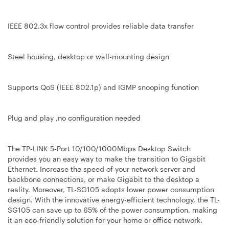
IEEE 802.3x flow control provides reliable data transfer
Steel housing, desktop or wall-mounting design
Supports QoS (IEEE 802.1p) and IGMP snooping function
Plug and play ,no configuration needed
The TP-LINK 5-Port 10/100/1000Mbps Desktop Switch
provides you an easy way to make the transition to Gigabit
Ethernet. Increase the speed of your network server and
backbone connections, or make Gigabit to the desktop a
reality. Moreover, TL-SG105 adopts lower power consumption
design. With the innovative energy-efficient technology, the TL-
SG105 can save up to 65% of the power consumption, making
it an eco-friendly solution for your home or office network.