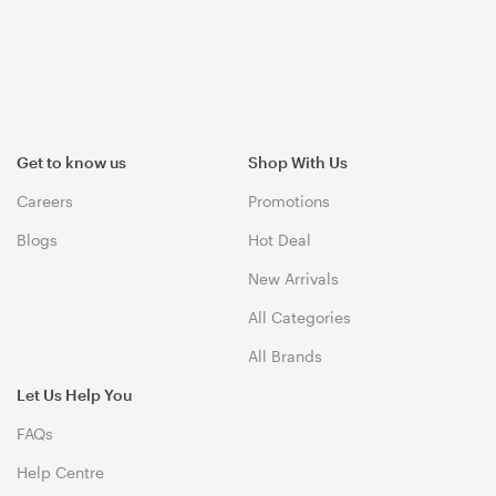
Get to know us
Shop With Us
Careers
Promotions
Blogs
Hot Deal
New Arrivals
All Categories
All Brands
Let Us Help You
FAQs
Help Centre