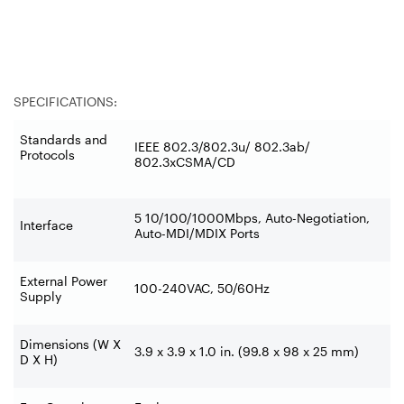
SPECIFICATIONS:
Standards and
IEEE 802.3/802.3u/ 802.3ab/
Protocols
802.3xCSMA/CD
5 10/100/1000Mbps, Auto-Negotiation,
Interface
Auto-MDI/MDIX Ports
External Power
100-240VAC, 50/60Hz
Supply
Dimensions (W X
3.9 x 3.9 x 1.0 in. (99.8 x 98 x 25 mm)
D X H)