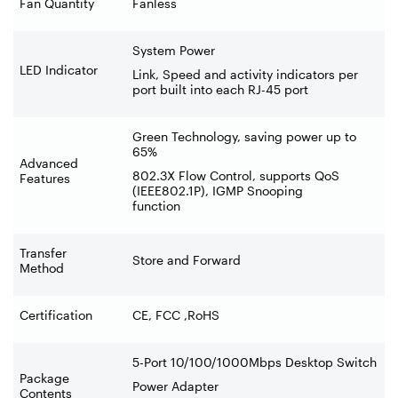
Fan Quantity
Fanless
System Power
LED Indicator
Link, Speed and activity indicators per
port built into each RJ-45 port
Green Technology, saving power up to
65%
Advanced
802.3X Flow Control, supports QoS
Features
(IEEE802.1P), IGMP Snooping
function
Transfer
Store and Forward
Method
Certification
CE, FCC ,RoHS
5-Port 10/100/1000Mbps Desktop Switch
Package
Power Adapter
Contents