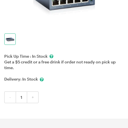
Pick Up Time :
In Stock
Get a $5 credit or a free drink if order not ready on pick up
time.
Delivery:
In Stock
-
+