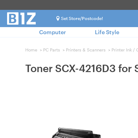
Set Store/Postcode!
Computer
Life Style
Home
>
PC Parts
>
Printers & Scanners
>
Printer Ink /
Toner SCX-4216D3 for