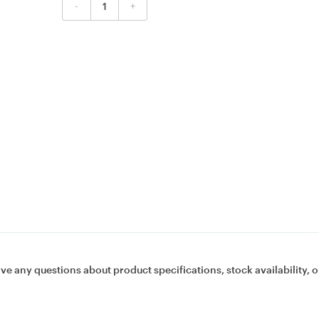
-
+
ave any questions about product specifications, stock availability, o