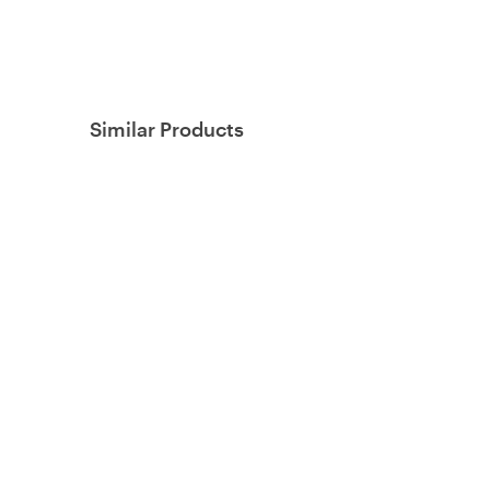
Similar Products