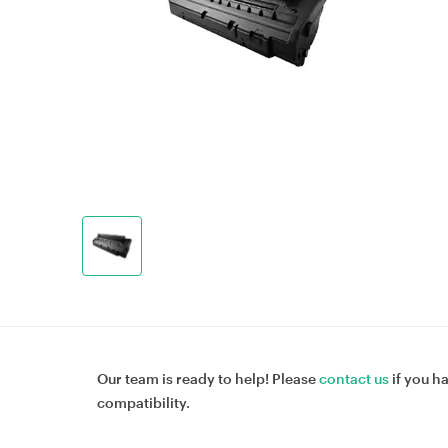
Our team is ready to help! Please
contact us
if you h
compatibility.