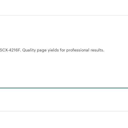
CX-4216F. Quality page yields for professional results.