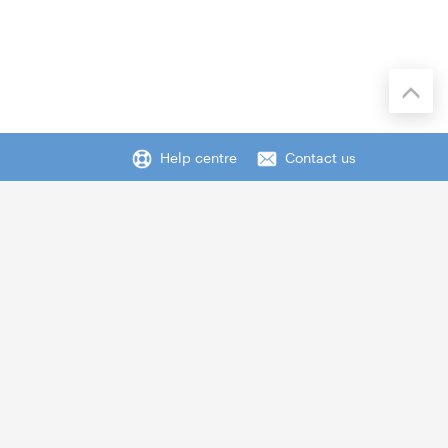
Help centre
Contact us