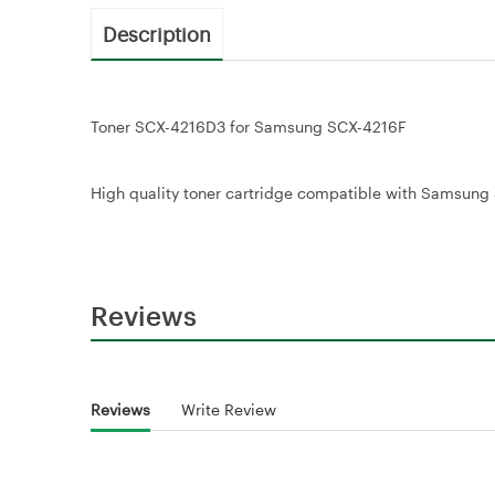
Description
Toner SCX-4216D3 for Samsung SCX-4216F
High quality toner cartridge compatible with Samsung S
Reviews
Reviews
Write Review