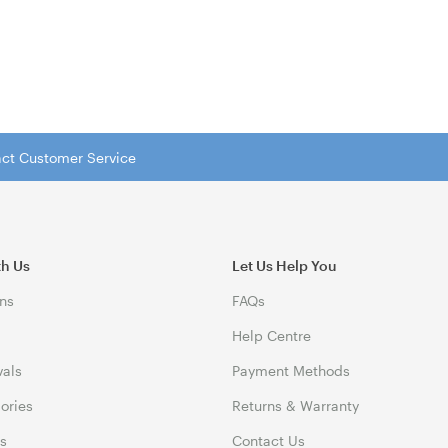
tact Customer Service
th Us
Let Us Help You
ns
FAQs
Help Centre
vals
Payment Methods
gories
Returns & Warranty
ds
Contact Us