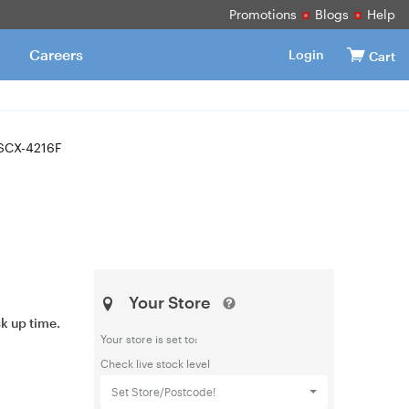
Promotions
Blogs
Help
Careers
Login
Cart
SCX-4216F
Your Store
ck up time.
Your store is set to:
Check live stock level
Set Store/Postcode!