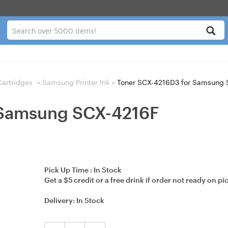
 Cartridges
>
Samsung Printer Ink
>
Toner SCX-4216D3 for Samsung 
 Samsung SCX-4216F
Pick Up Time :
In Stock
Get a $5 credit or a free drink if order not ready on pi
Delivery:
In Stock