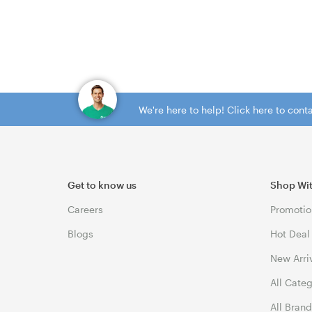
We're here to help! Click here to con
Get to know us
Shop Wi
Careers
Promotio
Blogs
Hot Deal
New Arri
All Cate
All Bran