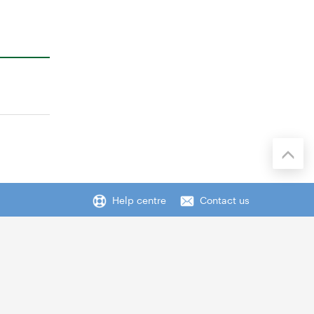
Help centre
Contact us