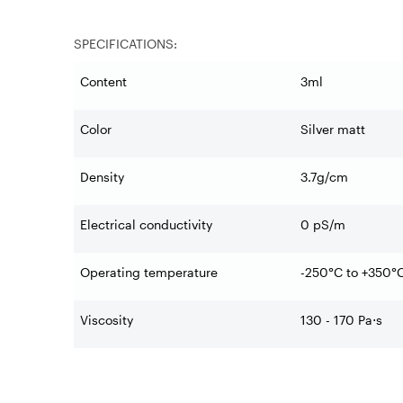
SPECIFICATIONS:
Content
3ml
Color
Silver matt
Density
3.7g/cm
Electrical conductivity
0 pS/m
Operating temperature
-250°C to +350°
Viscosity
130 - 170 Pa
⋅
s