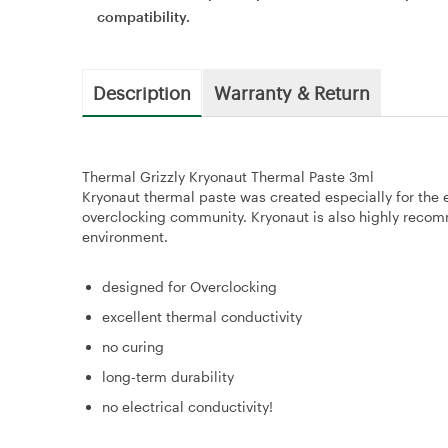
compatibility.
Description
Warranty & Return
Thermal Grizzly Kryonaut Thermal Paste 3ml
Kryonaut thermal paste was created especially for the
overclocking community. Kryonaut is also highly recomm
environment.
designed for Overclocking
excellent thermal conductivity
no curing
long-term durability
no electrical conductivity!