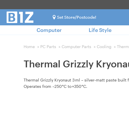
Set Store/Postcode!
Computer
Life Style
Home
>
PC Parts
>
Computer Parts
>
Cooling
>
Therm
Thermal Grizzly Kryona
Thermal Grizzly Kryonaut 3 ml – silver‑matt paste built f
Operates from –250°C to +350°C.