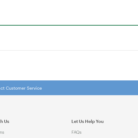
tact Customer Service
th Us
Let Us Help You
ns
FAQs