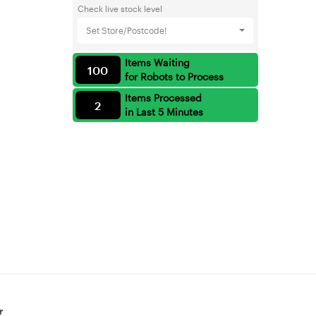
Check live stock level
Set Store/Postcode!
Items Waiting
100
for Robots to Process
Items Processed
2
in Last 5 Minutes
r