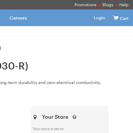
Promotions
Blogs
Help
Careers
Login
Cart
)
030-R)
long‑term durability and zero electrical conductivity.
Your Store
Your store is set to: