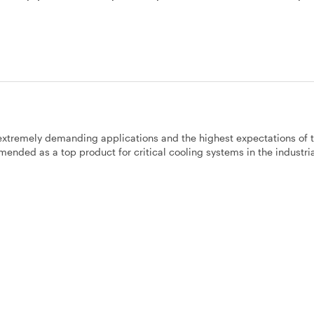
 extremely demanding applications and the highest expectations of 
ended as a top product for critical cooling systems in the industri