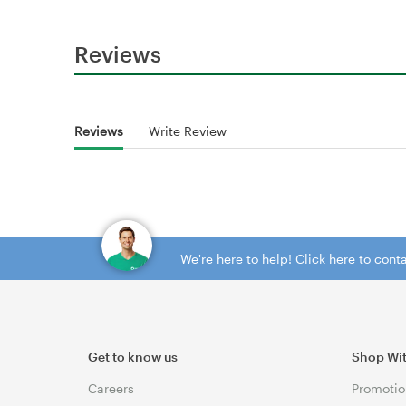
Reviews
Reviews
Write Review
We're here to help! Click here to con
Get to know us
Shop Wi
Careers
Promotio