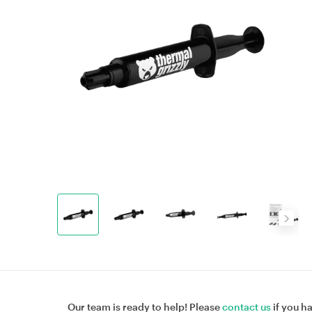
Our team is ready to help! Please
contact us
if you h