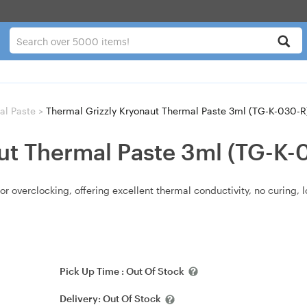
al Paste
>
Thermal Grizzly Kryonaut Thermal Paste 3ml (TG-K-030-R
ut Thermal Paste 3ml (TG-K-
or overclocking, offering excellent thermal conductivity, no curing, 
Pick Up Time :
Out Of Stock
Delivery:
Out Of Stock