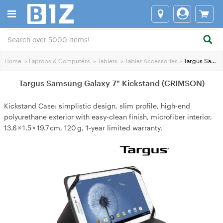
Home
>
Laptops & Computers
>
Tablets
>
Tablet Accessories
>
Targus Samsung Galaxy 7" Kickstand (CRIMSON)
Targus Samsung Galaxy 7" Kickstand (CRIMSON)
Kickstand Case: simplistic design, slim profile, high‑end
polyurethane exterior with easy‑clean finish, microfiber interior,
13.6 × 1.5 × 19.7 cm, 120 g, 1‑year limited warranty.