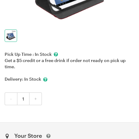
Pick Up Time :
In Stock
Get a $5 credit or a free drink if order not ready on pick up
time.
Delivery:
In Stock
-
+
Your Store