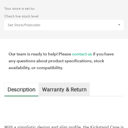
Your store is set to:
Check live stock level
Set Store/Postcode!
Our team is ready to help! Please
contact us
if you have
any questions about product specifications, stock
availability, or compatibility.
Description
Warranty & Return
With a simplistic design and slim profile, the Kickstand Case is