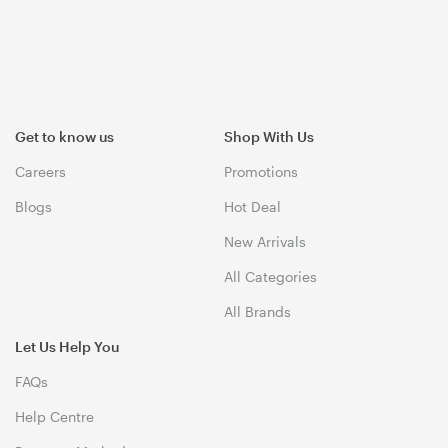
Get to know us
Shop With Us
Careers
Promotions
Blogs
Hot Deal
New Arrivals
All Categories
All Brands
Let Us Help You
FAQs
Help Centre