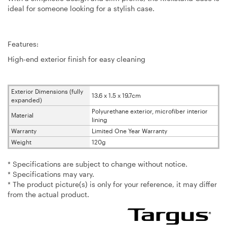
ideal for someone looking for a stylish case.
Features:
High-end exterior finish for easy cleaning
Exterior Dimensions (fully
13.6 x 1.5 x 19.7cm
expanded)
Polyurethane exterior, microfiber interior
Material
lining
Warranty
Limited One Year Warranty
Weight
120g
* Specifications are subject to change without notice.
* Specifications may vary.
* The product picture(s) is only for your reference, it may differ
from the actual product.