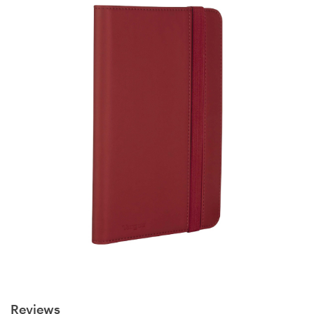
Reviews