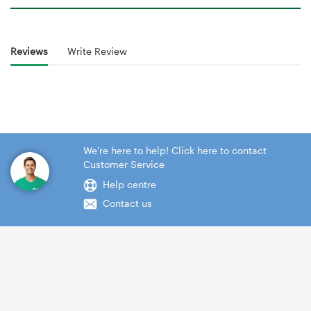
Reviews
Write Review
We're here to help! Click here to contact
Customer Service
Help centre
Contact us