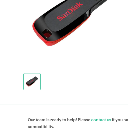
Our team is ready to help! Please
contact us
if you h
compatibility.