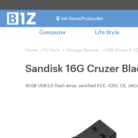
Set Store/Postcode!
Computer
Life Style
Home
>
PC Parts
>
Storage Devices
>
USB Drives & S
Sandisk 16G Cruzer Bl
16 GB USB 2.0 flash drive, certified FCC, ICES, CE, U