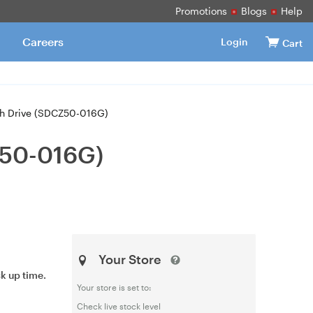
Promotions
Blogs
Help
Careers
Login
Cart
sh Drive (SDCZ50-016G)
Z50-016G)
Your Store
ck up time.
Your store is set to:
Check live stock level