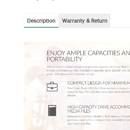
Description
Warranty & Return