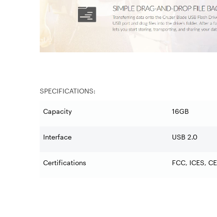
SPECIFICATIONS:
Capacity
16GB
Interface
USB 2.0
Certifications
FCC, ICES, CE