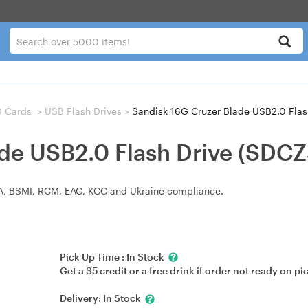
D Cards
>
USB Flash Drives
>
Sandisk 16G Cruzer Blade USB2.0 Fla
ade USB2.0 Flash Drive (SDC
KCA, BSMI, RCM, EAC, KCC and Ukraine compliance.
Pick Up Time :
In Stock
Get a $5 credit or a free drink if order not ready on pi
Delivery:
In Stock