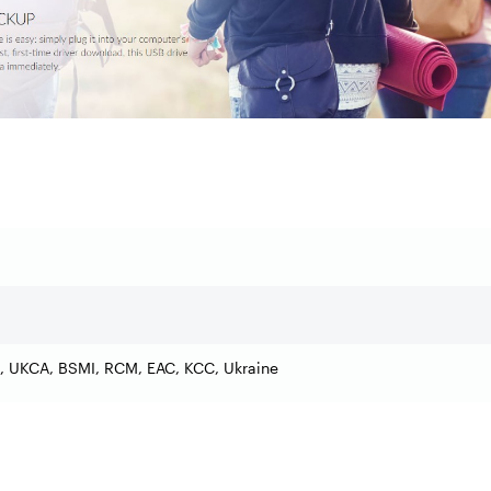
, UKCA, BSMI, RCM, EAC, KCC, Ukraine