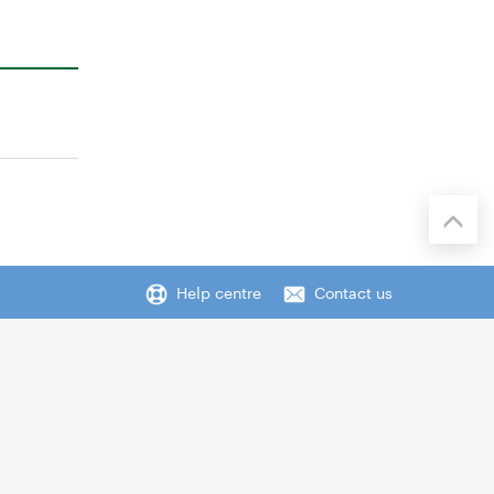
Help centre
Contact us