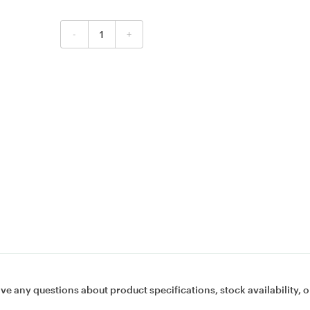
-
+
ave any questions about product specifications, stock availability, o