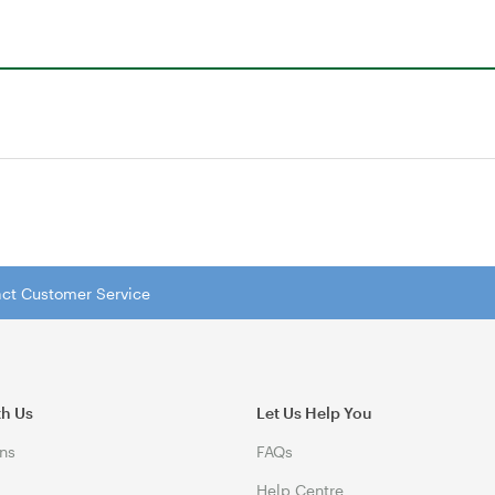
tact Customer Service
th Us
Let Us Help You
ns
FAQs
Help Centre