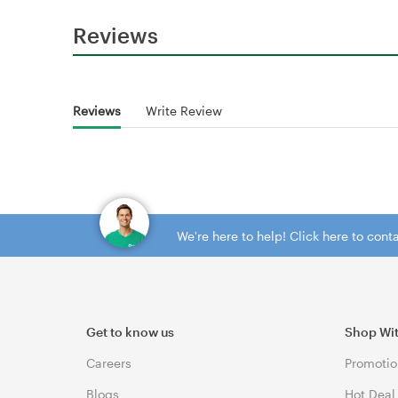
Reviews
Reviews
Write Review
We're here to help! Click here to con
Get to know us
Shop Wi
Careers
Promotio
Blogs
Hot Deal