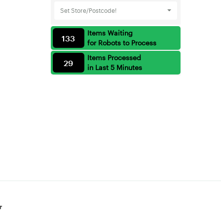
Set Store/Postcode!
Items Waiting
133
for Robots to Process
Items Processed
29
in Last 5 Minutes
r