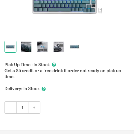
Pick Up Time :
In Stock
Get a $5 credit or a free drink if order not ready on pick up
time.
Delivery:
In Stock
-
+