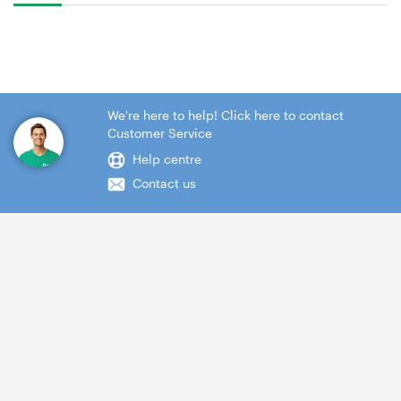
We're here to help! Click here to contact
Customer Service
Help centre
Contact us