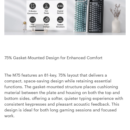
75% Gasket-Mounted Design for Enhanced Comfort
The M75 features an 81-key, 75% layout that delivers a
compact, space-saving design while retaining essential
functions. The gasket-mounted structure places cushioning
material between the plate and housing on both the top and
bottom sides, offering a softer, quieter typing experience with
consistent keypresses and pleasant acoustic feedback. This
design is ideal for both long gaming sessions and focused
work.