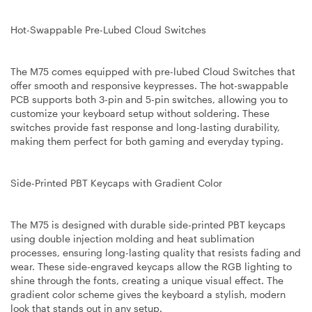
Hot-Swappable Pre-Lubed Cloud Switches
The M75 comes equipped with pre-lubed Cloud Switches that
offer smooth and responsive keypresses. The hot-swappable
PCB supports both 3-pin and 5-pin switches, allowing you to
customize your keyboard setup without soldering. These
switches provide fast response and long-lasting durability,
making them perfect for both gaming and everyday typing.
Side-Printed PBT Keycaps with Gradient Color
The M75 is designed with durable side-printed PBT keycaps
using double injection molding and heat sublimation
processes, ensuring long-lasting quality that resists fading and
wear. These side-engraved keycaps allow the RGB lighting to
shine through the fonts, creating a unique visual effect. The
gradient color scheme gives the keyboard a stylish, modern
look that stands out in any setup.