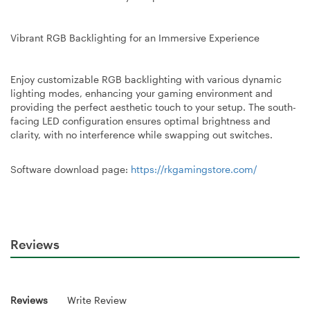
Vibrant RGB Backlighting for an Immersive Experience
Enjoy customizable RGB backlighting with various dynamic
lighting modes, enhancing your gaming environment and
providing the perfect aesthetic touch to your setup. The south-
facing LED configuration ensures optimal brightness and
clarity, with no interference while swapping out switches.
Software download page:
https://rkgamingstore.com/
Reviews
Reviews
Write Review