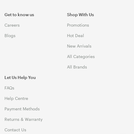
Get to know us
Shop With Us
Careers
Promotions
Blogs
Hot Deal
New Arrivals
All Categories
All Brands
Let Us Help You
FAQs
Help Centre
Payment Methods
Returns & Warranty
Contact Us