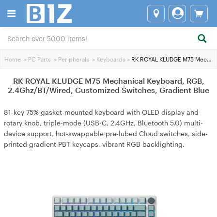
Home
>
PC Parts
>
Peripherals
>
Keyboards
>
RK ROYAL KLUDGE M75 Mechanical Keyboard, RGB, 2.4Ghz/BT/Wired, Customized Switches, Gradient Blue
RK ROYAL KLUDGE M75 Mechanical Keyboard, RGB,
2.4Ghz/BT/Wired, Customized Switches, Gradient Blue
81-key 75% gasket-mounted keyboard with OLED display and
rotary knob, triple-mode (USB-C, 2.4GHz, Bluetooth 5.0) multi-
device support, hot-swappable pre-lubed Cloud switches, side-
printed gradient PBT keycaps, vibrant RGB backlighting.