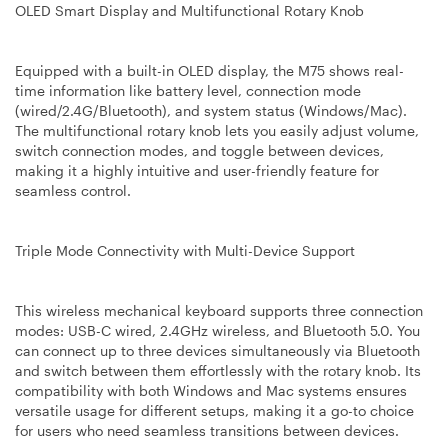
OLED Smart Display and Multifunctional Rotary Knob
Equipped with a built-in OLED display, the M75 shows real-
time information like battery level, connection mode
(wired/2.4G/Bluetooth), and system status (Windows/Mac).
The multifunctional rotary knob lets you easily adjust volume,
switch connection modes, and toggle between devices,
making it a highly intuitive and user-friendly feature for
seamless control.
Triple Mode Connectivity with Multi-Device Support
This wireless mechanical keyboard supports three connection
modes: USB-C wired, 2.4GHz wireless, and Bluetooth 5.0. You
can connect up to three devices simultaneously via Bluetooth
and switch between them effortlessly with the rotary knob. Its
compatibility with both Windows and Mac systems ensures
versatile usage for different setups, making it a go-to choice
for users who need seamless transitions between devices.