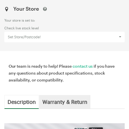
Your Store
Your store is set to:
Check live stock level
Set Store/Postcode!
Our team is ready to help! Please
contact us
if you have
any questions about product specifications, stock
availability, or compatibility.
Description
Warranty & Return