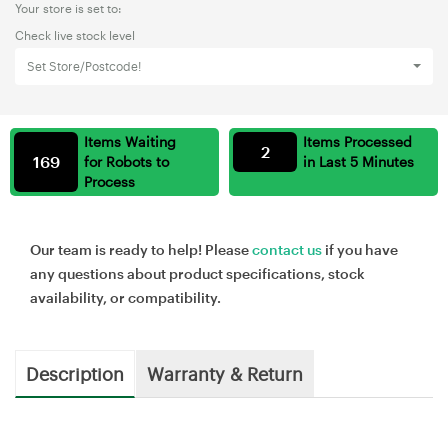
Your store is set to:
Check live stock level
Set Store/Postcode!
Items Waiting
Items Processed
2
169
for Robots to
in Last 5 Minutes
Process
Our team is ready to help! Please
contact us
if you have
any questions about product specifications, stock
availability, or compatibility.
Description
Warranty & Return