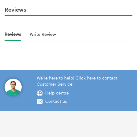
Reviews
Reviews
Write Review
We're here to help! Click here to contact
Customer Service
Help centre
Contact us