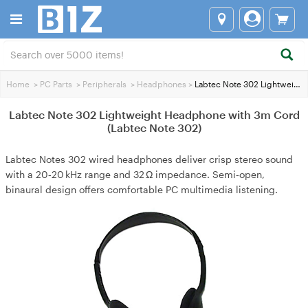
Home
>
PC Parts
>
Peripherals
>
Headphones
>
Labtec Note 302 Lightweight Headphone with 3m Cord (Labtec Note 302)
Labtec Note 302 Lightweight Headphone with 3m Cord
(Labtec Note 302)
Labtec Notes 302 wired headphones deliver crisp stereo sound
with a 20‑20 kHz range and 32 Ω impedance. Semi‑open,
binaural design offers comfortable PC multimedia listening.