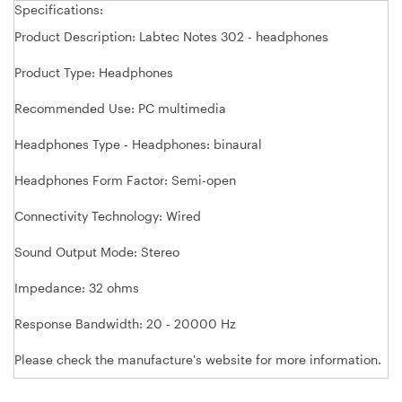
Specifications:
Product Description: Labtec Notes 302 - headphones
Product Type: Headphones
Recommended Use: PC multimedia
Headphones Type - Headphones: binaural
Headphones Form Factor: Semi-open
Connectivity Technology: Wired
Sound Output Mode: Stereo
Impedance: 32 ohms
Response Bandwidth: 20 - 20000 Hz
Please check the manufacture's website for more information.