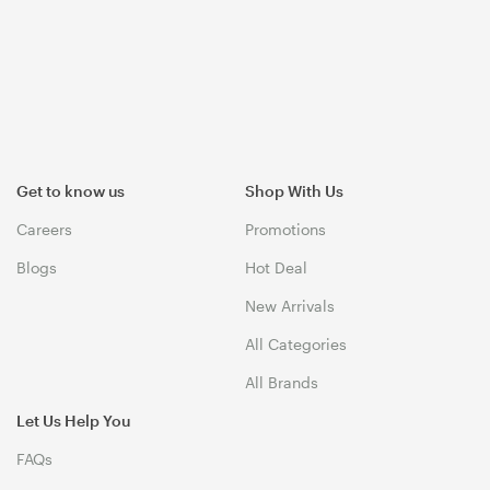
Get to know us
Shop With Us
Careers
Promotions
Blogs
Hot Deal
New Arrivals
All Categories
All Brands
Let Us Help You
FAQs