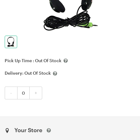
Pick Up Time :
Out Of Stock
Delivery:
Out Of Stock
-
+
Your Store