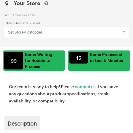
Your Store
Your store is set to:
Check live stock level
Set Store/Postcode!
Items Waiting
Items Processed
15
99
for Robots to
in Last 5 Minutes
Process
Our team is ready to help! Please
contact us
if you have
any questions about product specifications, stock
availability, or compatibility.
Description