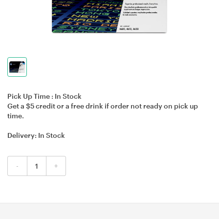
Pick Up Time :
In Stock
Get a $5 credit or a free drink if order not ready on pick up
time.
Delivery:
In Stock
-
+