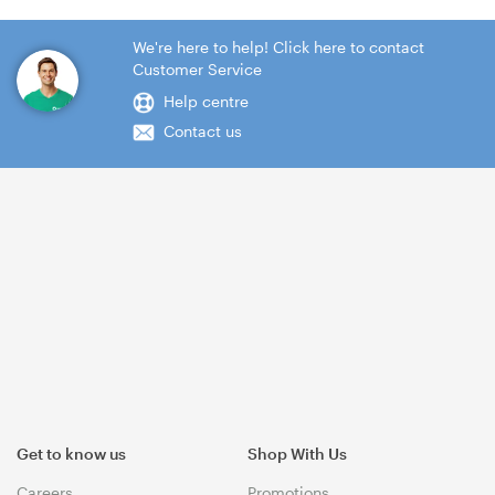
We're here to help! Click here to contact
Customer Service
Help centre
Contact us
Get to know us
Shop With Us
Careers
Promotions