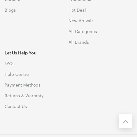
Blogs
Hot Deal
New Arrivals
All Categories
All Brands
Let Us Help You
FAQs
Help Centre
Payment Methods
Returns & Warranty
Contact Us