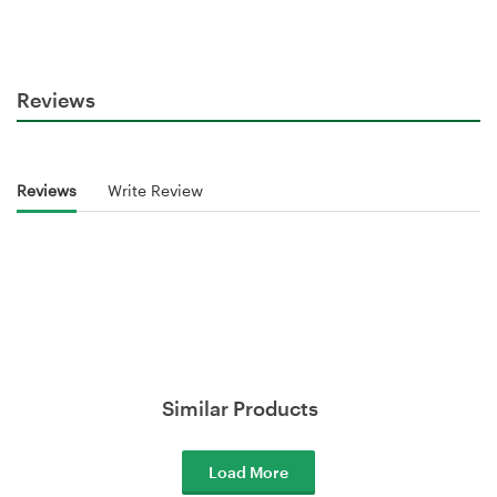
Reviews
Reviews
Write Review
Similar Products
Load More