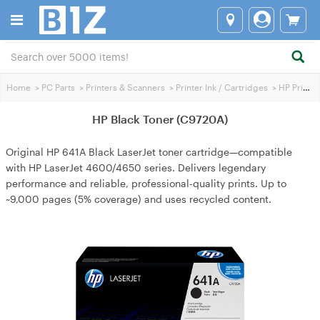
Home
>
PC Parts
>
Printers & Scanners
>
Printer Ink / Cartridges
>
HP Printer Ink
HP Black Toner (C9720A)
Original HP 641A Black LaserJet toner cartridge—compatible
with HP LaserJet 4600/4650 series. Delivers legendary
performance and reliable, professional-quality prints. Up to
~9,000 pages (5% coverage) and uses recycled content.