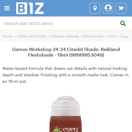
Home
>
Hobby and Crafts
>
Tabletop Gaming
>
Warhammer
>
Paint
>
Shading Paint
Games Workshop 24-24 Citadel Shade: Reikland
Fleshshade - 18ml (99189953049)
Water-based formula that draws out details with natural-looking
depth and shadow, finishing with a smooth matte look. Comes in
an 18 ml pot.