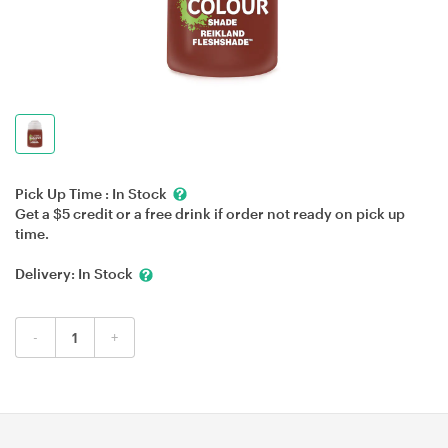
Pick Up Time :
In Stock
Get a $5 credit or a free drink if order not ready on pick up
time.
Delivery:
In Stock
-
+