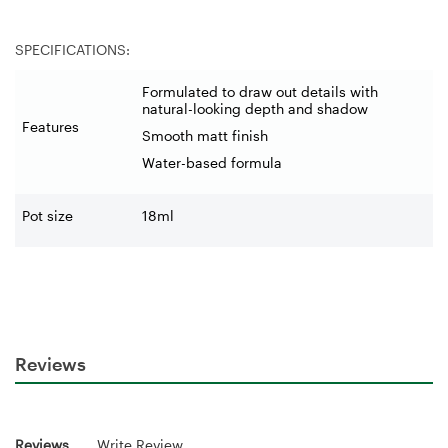
SPECIFICATIONS:
Formulated to draw out details with
natural-looking depth and shadow
Features
Smooth matt finish
Water-based formula
Pot size
18ml
Reviews
Reviews
Write Review