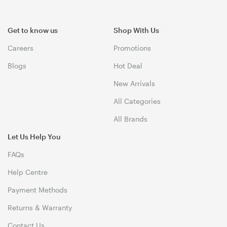
Get to know us
Shop With Us
Careers
Promotions
Blogs
Hot Deal
New Arrivals
All Categories
All Brands
Let Us Help You
FAQs
Help Centre
Payment Methods
Returns & Warranty
Contact Us