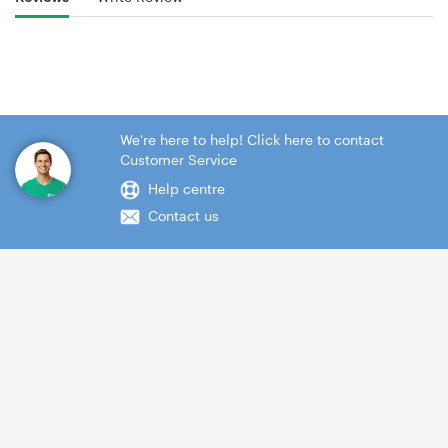
We're here to help! Click here to contact
Customer Service
Help centre
Contact us