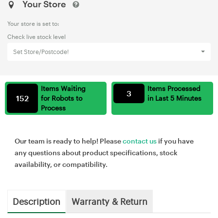
Your Store
Your store is set to:
Check live stock level
Set Store/Postcode!
Items Waiting
Items Processed
3
152
for Robots to
in Last 5 Minutes
Process
Our team is ready to help! Please
contact us
if you have
any questions about product specifications, stock
availability, or compatibility.
Description
Warranty & Return