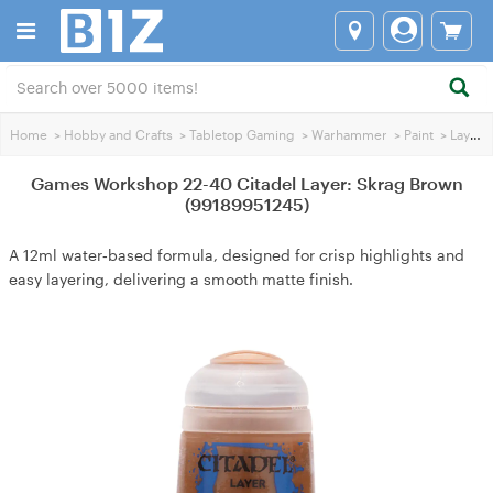
Home
>
Hobby and Crafts
>
Tabletop Gaming
>
Warhammer
>
Paint
>
Layer Paint
Games Workshop 22-40 Citadel Layer: Skrag Brown
(99189951245)
A 12ml water‑based formula, designed for crisp highlights and
easy layering, delivering a smooth matte finish.