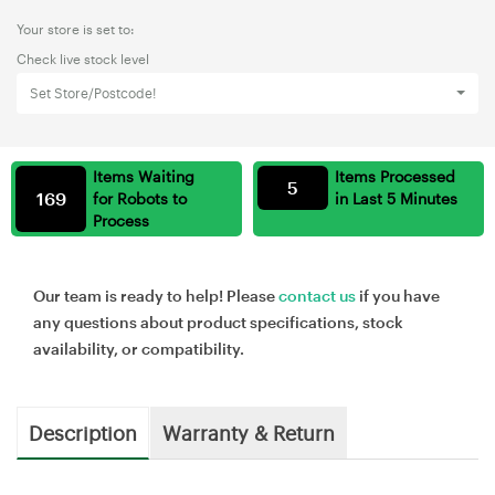
Your store is set to:
Check live stock level
Set Store/Postcode!
Items Waiting
Items Processed
5
169
for Robots to
in Last 5 Minutes
Process
Our team is ready to help! Please
contact us
if you have
any questions about product specifications, stock
availability, or compatibility.
Description
Warranty & Return