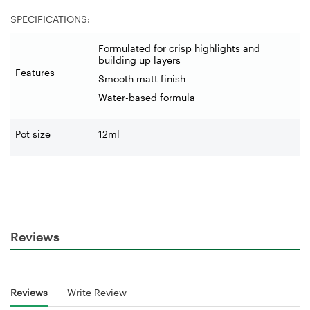
SPECIFICATIONS:
Formulated for crisp highlights and
building up layers
Features
Smooth matt finish
Water-based formula
Pot size
12ml
Reviews
Reviews
Write Review