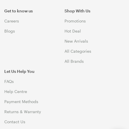
Get to know us
Shop With Us
Careers
Promotions
Blogs
Hot Deal
New Arrivals
All Categories
All Brands
Let Us Help You
FAQs
Help Centre
Payment Methods
Returns & Warranty
Contact Us