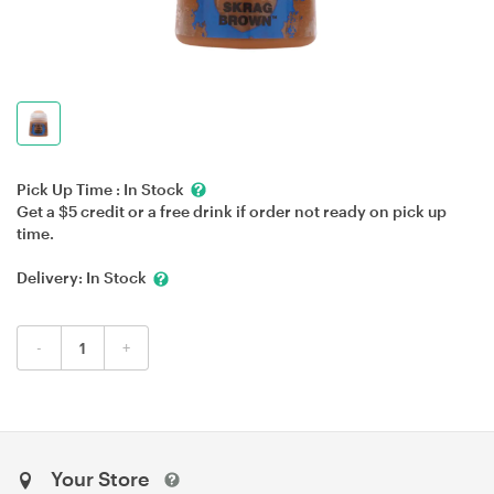
Pick Up Time :
In Stock
Get a $5 credit or a free drink if order not ready on pick up
time.
Delivery:
In Stock
-
+
Your Store