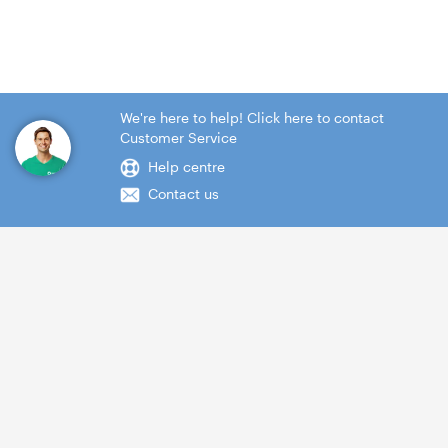
We're here to help! Click here to contact
Customer Service
Help centre
Contact us