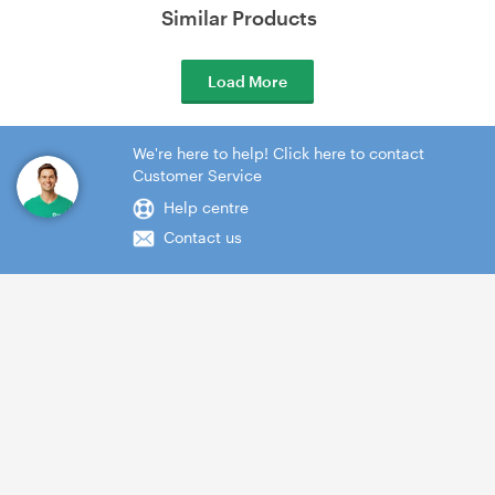
Similar Products
Load More
We're here to help! Click here to contact
Customer Service
Help centre
Contact us