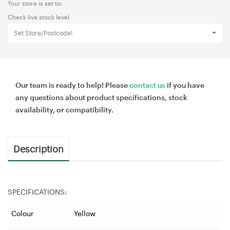
Your store is set to:
Check live stock level
Set Store/Postcode!
Our team is ready to help! Please
contact us
if you have
any questions about product specifications, stock
availability, or compatibility.
Description
SPECIFICATIONS:
Colour
Yellow