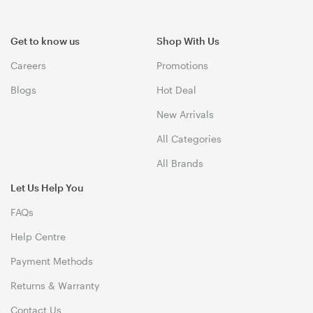
Get to know us
Shop With Us
Careers
Promotions
Blogs
Hot Deal
New Arrivals
All Categories
All Brands
Let Us Help You
FAQs
Help Centre
Payment Methods
Returns & Warranty
Contact Us