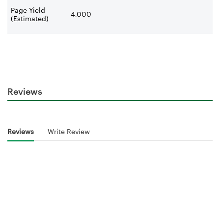
Page Yield
4,000
(Estimated)
Reviews
Reviews
Write Review