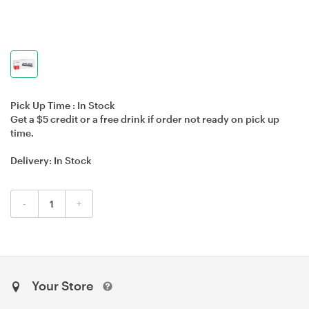
Pick Up Time :
In Stock
Get a $5 credit or a free drink if order not ready on pick up
time.
Delivery:
In Stock
-
+
Your Store