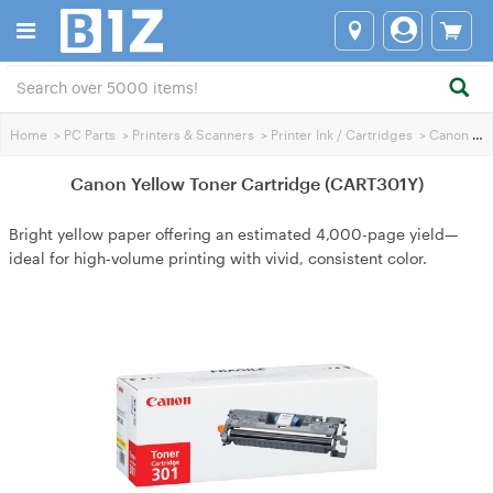
Home
>
PC Parts
>
Printers & Scanners
>
Printer Ink / Cartridges
>
Canon Printer Ink
Canon Yellow Toner Cartridge (CART301Y)
Bright yellow paper offering an estimated 4,000-page yield—
ideal for high‑volume printing with vivid, consistent color.