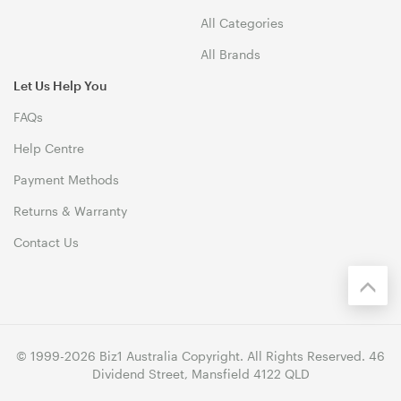
All Categories
All Brands
Let Us Help You
FAQs
Help Centre
Payment Methods
Returns & Warranty
Contact Us
© 1999-2026 Biz1 Australia Copyright. All Rights Reserved. 46
Dividend Street, Mansfield 4122 QLD