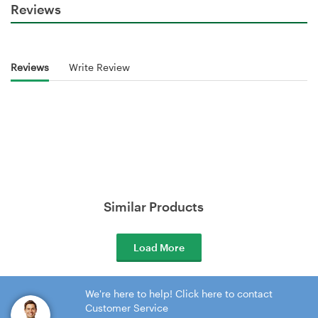
Reviews
Reviews
Write Review
Similar Products
Load More
We're here to help! Click here to contact
Customer Service