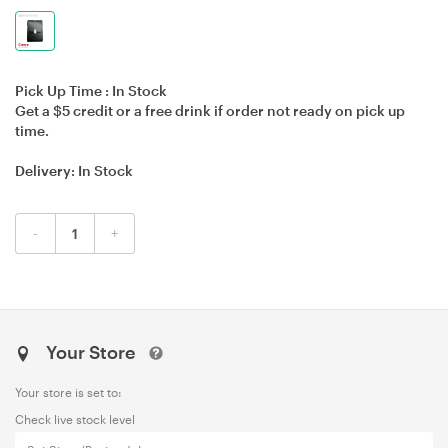
Pick Up Time :
In Stock
Get a $5 credit or a free drink if order not ready on pick up
time.
Delivery:
In Stock
-
+
Your Store
Your store is set to:
Check live stock level