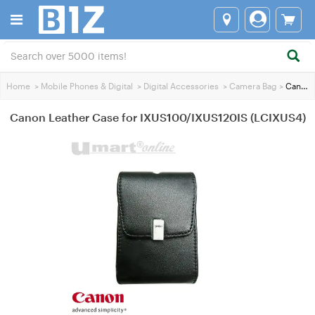
Home
>
Mobile Phones & Digital
>
Digital Accessories
>
Camera Bag
>
Canon Leather Case for IXUS100/IXUS120IS (LCIXUS4)
Canon Leather Case for IXUS100/IXUS120IS (LCIXUS4)