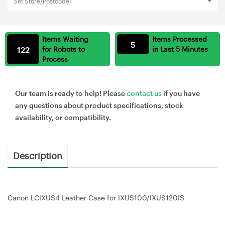
Set Store/Postcode!
Items Waiting
Items Processed
5
122
for Robots to
in Last 5 Minutes
Process
Our team is ready to help! Please
contact us
if you have
any questions about product specifications, stock
availability, or compatibility.
Description
Canon LCIXUS4 Leather Case for IXUS100/IXUS120IS