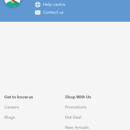
Help centre
Contact us
Get to know us
Shop With Us
Careers
Promotions
Blogs
Hot Deal
New Arrivals