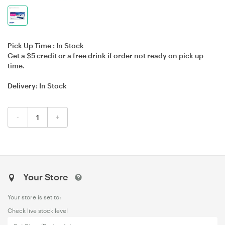
Pick Up Time :
In Stock
Get a $5 credit or a free drink if order not ready on pick up
time.
Delivery:
In Stock
-
+
Your Store
Your store is set to:
Check live stock level