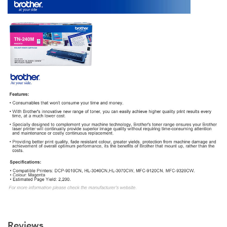
Reviews