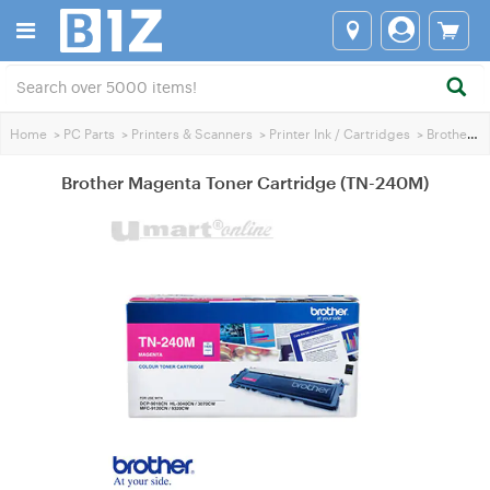
Home
>
PC Parts
>
Printers & Scanners
>
Printer Ink / Cartridges
>
Brother Printer Ink
Brother Magenta Toner Cartridge (TN-240M)