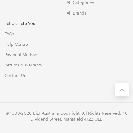
All Categories
All Brands
Let Us Help You
FAQs
Help Centre
Payment Methods
Returns & Warranty
Contact Us
© 1999-2026 Biz1 Australia Copyright. All Rights Reserved. 46
Dividend Street, Mansfield 4122 QLD