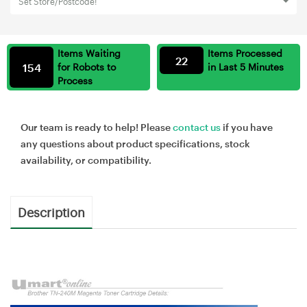
Set Store/Postcode!
Items Waiting
Items Processed
22
154
for Robots to
in Last 5 Minutes
Process
Our team is ready to help! Please
contact us
if you have
any questions about product specifications, stock
availability, or compatibility.
Description