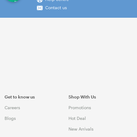
Contact us
Get to know us
Shop With Us
Careers
Promotions
Blogs
Hot Deal
New Arrivals