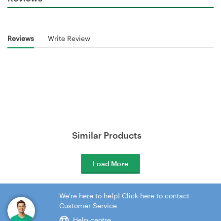
Reviews
Write Review
Similar Products
Load More
We're here to help! Click here to contact
Customer Service
Help centre