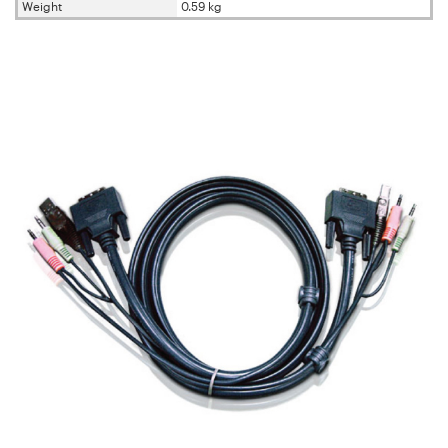
Weight
0.59 kg