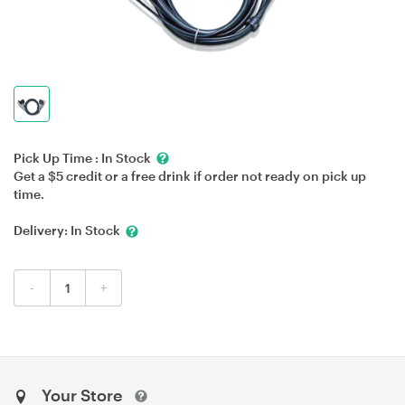
Pick Up Time :
In Stock
Get a $5 credit or a free drink if order not ready on pick up
time.
Delivery:
In Stock
-
+
Your Store