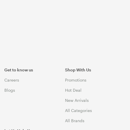
Get to know us
Shop With Us
Careers
Promotions
Blogs
Hot Deal
New Arrivals
All Categories
All Brands