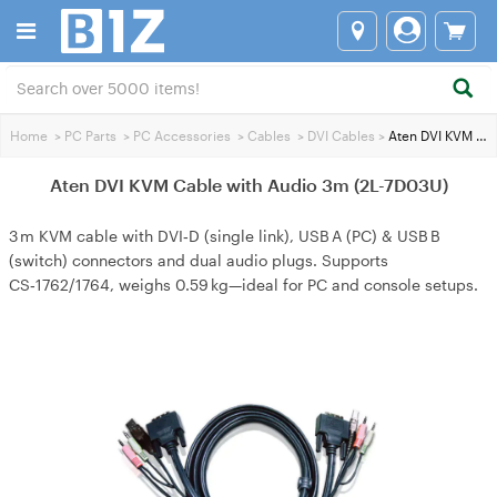
Home
>
PC Parts
>
PC Accessories
>
Cables
>
DVI Cables
>
Aten DVI KVM Cable with Audio 3m (2L-7D03U)
Aten DVI KVM Cable with Audio 3m (2L-7D03U)
3 m KVM cable with DVI‑D (single link), USB A (PC) & USB B
(switch) connectors and dual audio plugs. Supports
CS‑1762/1764, weighs 0.59 kg—ideal for PC and console setups.