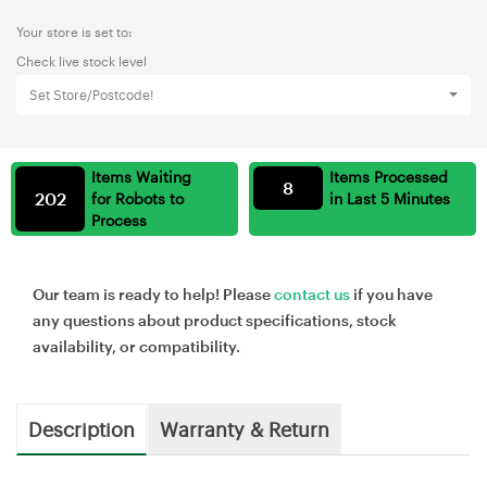
Your store is set to:
Check live stock level
Set Store/Postcode!
Items Waiting
Items Processed
8
202
for Robots to
in Last 5 Minutes
Process
Our team is ready to help! Please
contact us
if you have
any questions about product specifications, stock
availability, or compatibility.
Description
Warranty & Return