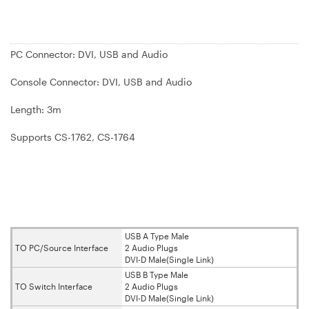
PC Connector: DVI, USB and Audio
Console Connector: DVI, USB and Audio
Length: 3m
Supports CS-1762, CS-1764
USB A Type Male
TO PC/Source Interface
2 Audio Plugs
DVI-D Male(Single Link)
USB B Type Male
TO Switch Interface
2 Audio Plugs
DVI-D Male(Single Link)