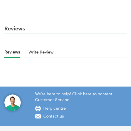
Reviews
Reviews
Write Review
We're here to help! Click here to contact
Customer Service
Help centre
Contact us