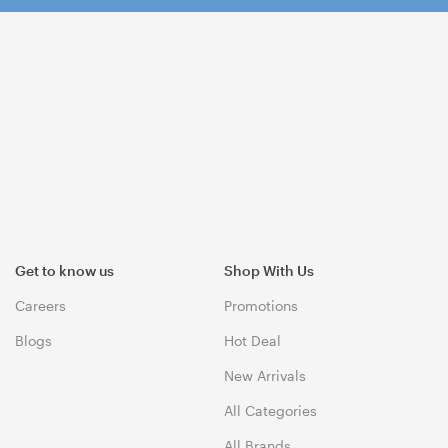
Get to know us
Shop With Us
Careers
Promotions
Blogs
Hot Deal
New Arrivals
All Categories
All Brands