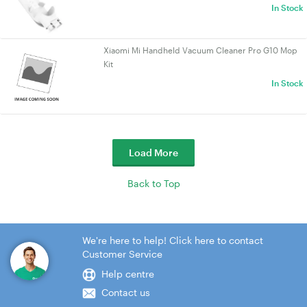
In Stock
Xiaomi Mi Handheld Vacuum Cleaner Pro G10 Mop
Kit
In Stock
Load More
Back to Top
We're here to help! Click here to contact
Customer Service
Help centre
Contact us