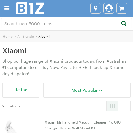
Home
>
All Brands
>
Xiaomi
Xiaomi
Shop our huge range of Xiaomi products today, from Australia's
#1 computer store - Buy Now, Pay Later + FREE pick-up & same
day dispatch!
Refine
Most Popular
2 Products
Xiaomi Mi Handheld Vacuum Cleaner Pro G10
Charger Holder Wall Mount Kit