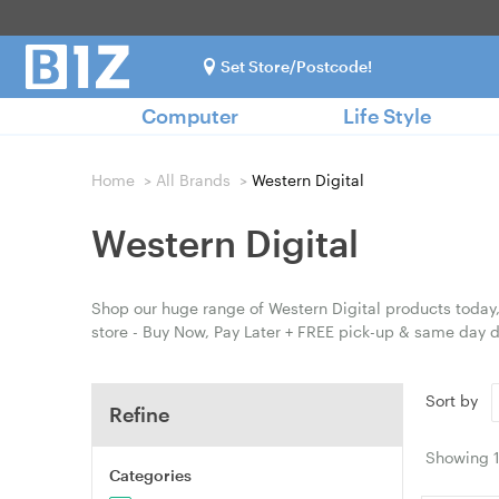
Set Store/Postcode!
Computer
Life Style
Home
>
All Brands
>
Western Digital
Western Digital
Shop our huge range of Western Digital products today,
store - Buy Now, Pay Later + FREE pick-up & same day d
Sort by
Refine
Showing
Categories