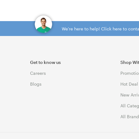
We're here to help! Click here to con
Get to know us
Shop Wi
Careers
Promotio
Blogs
Hot Deal
New Arri
All Cate
All Bran