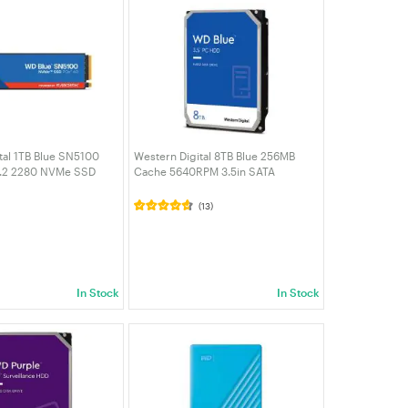
tal 1TB Blue SN5100
Western Digital 8TB Blue 256MB
.2 2280 NVMe SSD
Cache 5640RPM 3.5in SATA
0E-00CPE0)
Desktop Hard Drive (WD80EAAZ)
(13)
In Stock
In Stock