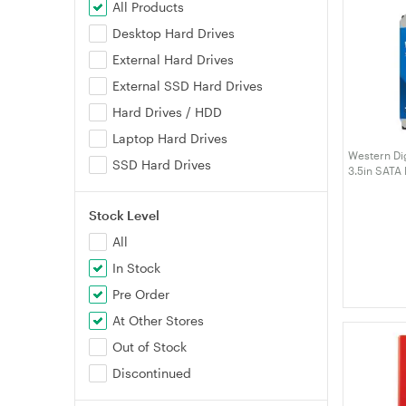
All Products
Desktop Hard Drives
External Hard Drives
External SSD Hard Drives
Hard Drives / HDD
Laptop Hard Drives
Western Di
SSD Hard Drives
3.5in SATA
Stock Level
All
In Stock
Pre Order
At Other Stores
Out of Stock
Discontinued