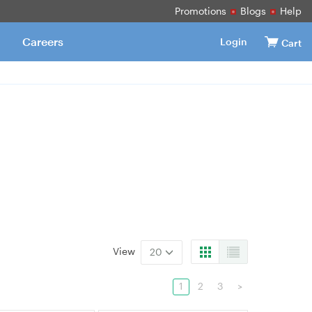
Promotions
Blogs
Help
Careers
Login
Cart
View
20
1
2
3
>