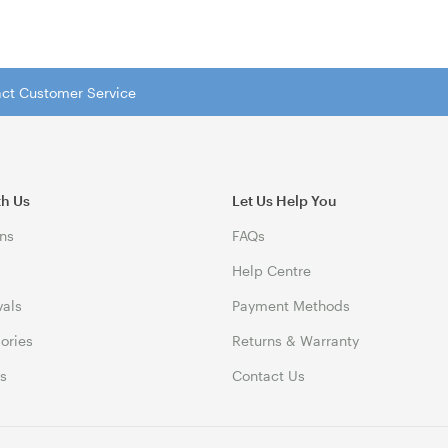
tact Customer Service
th Us
Let Us Help You
ns
FAQs
Help Centre
vals
Payment Methods
gories
Returns & Warranty
ds
Contact Us