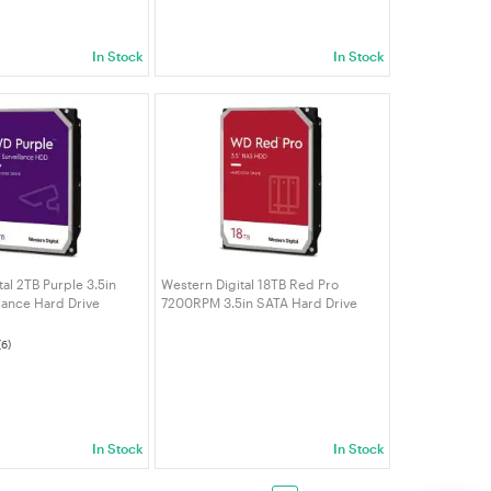
In Stock
In Stock
al 2TB Purple 3.5in
Western Digital 18TB Red Pro
lance Hard Drive
7200RPM 3.5in SATA Hard Drive
(WD181KFGX)
(6)
In Stock
In Stock