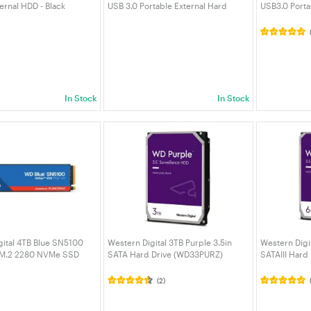
ernal HDD - Black
USB 3.0 Portable External Hard
USB3.0 Porta
020BBK-WESN)
Drive - Black (WDBG8A0060BBK-
(WDBU6Y005
WESN)
In Stock
In Stock
gital 4TB Blue SN5100
Western Digital 3TB Purple 3.5in
Western Digit
 M.2 2280 NVMe SSD
SATA Hard Drive (WD33PURZ)
SATAIII Hard
5B0E-00CPE0)
(2)