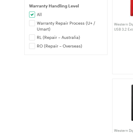
Warranty Handling Level
All
Warranty Repair Process (U+ /
Western Dig
Umart)
USB 3.2 Ex
(WDBPKJ0
RL (Repair – Australia)
RO (Repair – Overseas)
Western Dig