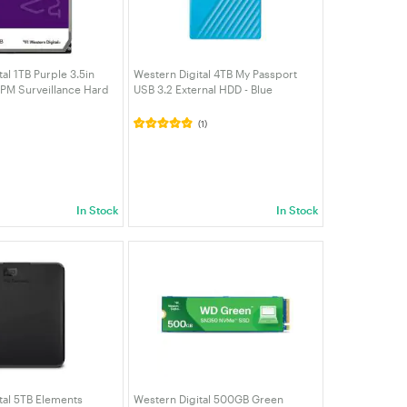
al 1TB Purple 3.5in
Western Digital 4TB My Passport
PM Surveillance Hard
USB 3.2 External HDD - Blue
PURZ)
(WDBPKJ0040BBL-WESN)
(1)
In Stock
In Stock
tal 5TB Elements
Western Digital 500GB Green