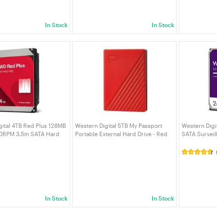
In Stock
In Stock
gital 4TB Red Plus 128MB
Western Digital 5TB My Passport
Western Digit
0RPM 3.5in SATA Hard
Portable External Hard Drive - Red
SATA Surveil
0EFZZ)
(WDBPKJ0050BRD-WESN)
(WD23PURZ)
In Stock
In Stock