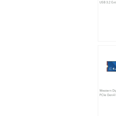
USB 3.2 Ext
(WDBYVG0
Western Di
PCIe Gen4
(WDS400T