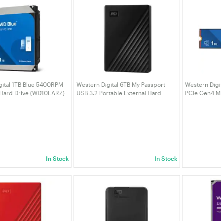
gital 1TB Blue 5400RPM
Western Digital 6TB My Passport
Western Digi
 Hard Drive (WD10EARZ)
USB 3.2 Portable External Hard
PCIe Gen4 M
Drive - Black (WDBR9S0060BBK-
(WDS100T5B
WESN)
In Stock
In Stock