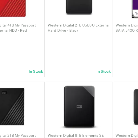
ital 4TB My Passport
Western Digital 2TB USB3.0 External
Western Digit
ternal HDD - Red
Hard Drive - Black
SATA 5400 R
040BRD-WESN)
(WDBU6Y0020BBK-WESN)
Drive (WD11
In Stock
In Stock
ital 2TB My Passport
Western Digital 6TB Elements SE
Western Digi