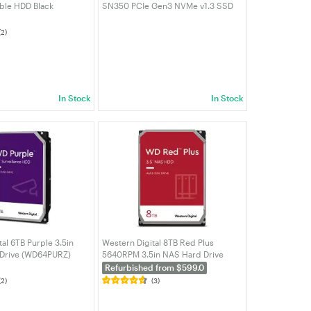
ble HDD Black
SN350 PCIe Gen3 NVMe v1.3 SSD
0BBK-WESN)
(WDS500G2G0C-00CDH0)
(2)
In Stock
In Stock
al 6TB Purple 3.5in
Western Digital 8TB Red Plus
 Drive (WD64PURZ)
5640RPM 3.5in NAS Hard Drive
(WD80EFPX)
Refurbished from $599.0
(2)
(3)