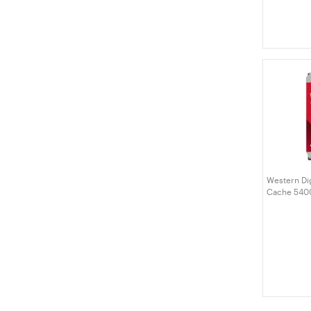
Western Di
Cache 540
Drive (WD4