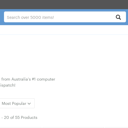
 from Australia's #1 computer
ispatch!
Most Popular
1
-
20
of
55 Products