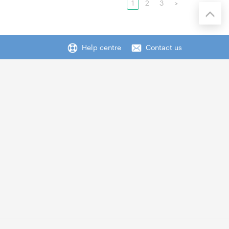
1
2
3
>
Help centre
Contact us