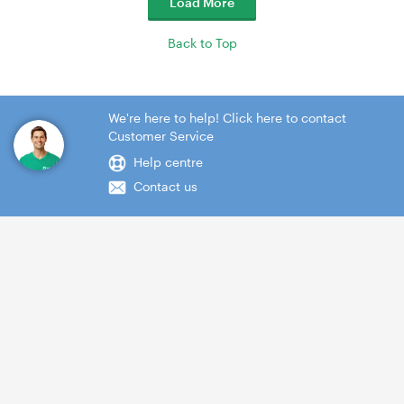
Load More
Back to Top
We're here to help! Click here to contact
Customer Service
Help centre
Contact us