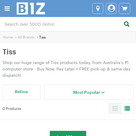
Home
>
All Brands
>
Tiss
Tiss
Shop our huge range of Tiss products today, from Australia's #1
computer store - Buy Now, Pay Later + FREE pick-up & same day
dispatch!
Refine
Most Popular
0 Products