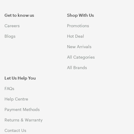
Get to know us
Shop With Us
Careers
Promotions
Blogs
Hot Deal
New Arrivals
All Categories
All Brands
Let Us Help You
FAQs
Help Centre
Payment Methods
Returns & Warranty
Contact Us