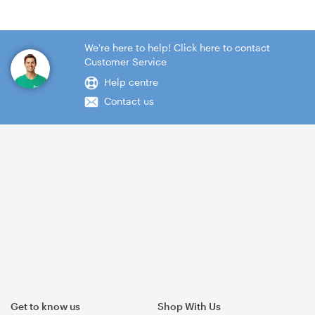
We're here to help! Click here to contact
Customer Service
Help centre
Contact us
Get to know us
Shop With Us