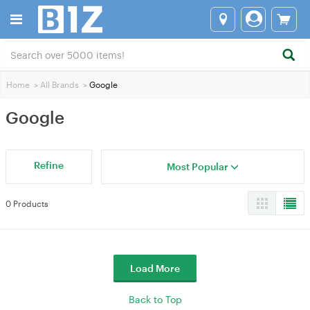
Home
>
All Brands
>
Google
Google
Refine
Most Popular
0 Products
Load More
Back to Top