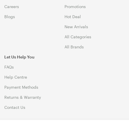
Careers
Promotions
Blogs
Hot Deal
New Arrivals
All Categories
All Brands
Let Us Help You
FAQs
Help Centre
Payment Methods
Returns & Warranty
Contact Us