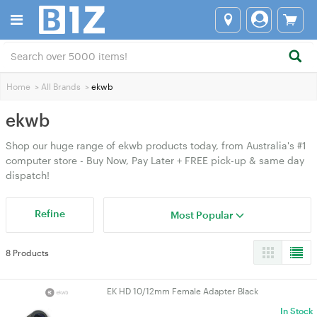
Home
>
All Brands
>
ekwb
ekwb
Shop our huge range of ekwb products today, from Australia's #1
computer store - Buy Now, Pay Later + FREE pick-up & same day
dispatch!
Refine
Most Popular
8 Products
EK HD 10/12mm Female Adapter Black
In Stock