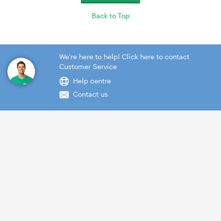
Back to Top
We're here to help! Click here to contact
Customer Service
Help centre
Contact us