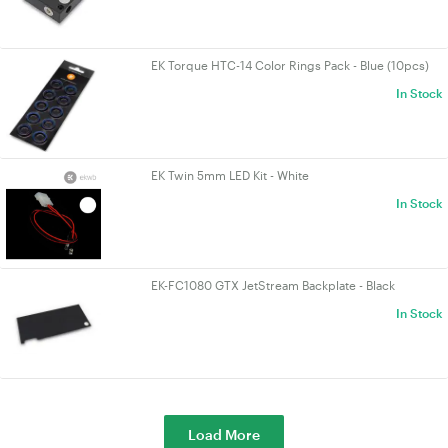
EK Torque HTC-14 Color Rings Pack - Blue (10pcs)
In Stock
EK Twin 5mm LED Kit - White
In Stock
EK-FC1080 GTX JetStream Backplate - Black
In Stock
Load More