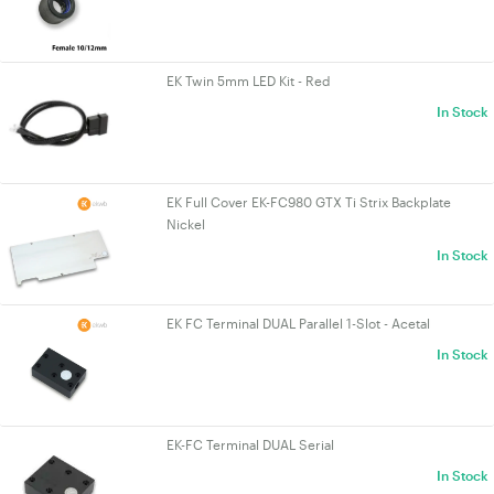
EK Twin 5mm LED Kit - Red
In Stock
EK Full Cover EK-FC980 GTX Ti Strix Backplate
Nickel
In Stock
EK FC Terminal DUAL Parallel 1-Slot - Acetal
In Stock
EK-FC Terminal DUAL Serial
In Stock