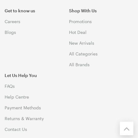
Get to know us
Shop With Us
Careers
Promotions
Blogs
Hot Deal
New Arrivals
All Categories
All Brands
Let Us Help You
FAQs
Help Centre
Payment Methods
Returns & Warranty
Contact Us