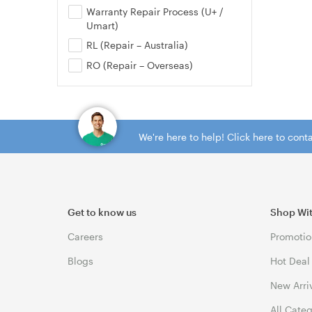
Warranty Repair Process (U+ /
Umart)
RL (Repair – Australia)
RO (Repair – Overseas)
We're here to help! Click here to con
Get to know us
Shop Wi
Careers
Promotio
Blogs
Hot Deal
New Arri
All Cate