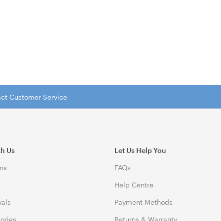
tact Customer Service
th Us
Let Us Help You
ns
FAQs
Help Centre
vals
Payment Methods
gories
Returns & Warranty