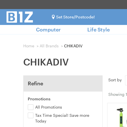
Set Store/Postcode!
Computer
Life Style
Home
>
All Brands
>
CHIKADIV
CHIKADIV
Sort by
Refine
Showing
Promotions
All Promotions
Tax Time Special! Save more
Today