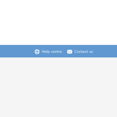
Help centre
Contact us