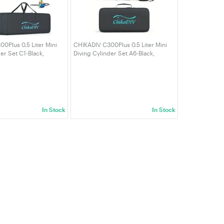
0Plus 0.5 Liter Mini
CHIKADIV C300Plus 0.5 Liter Mini
er Set C1-Black,
Diving Cylinder Set A6-Black,
 Minutes, Portable
Maximum 6-10 Minutes, Portable
ders
Diving Cylinders Full Face Diving
Mask
In Stock
In Stock