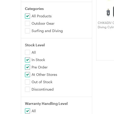
Categories
All Products
CHIKADIV C3
Outdoor Gear
Diving Cyli
Surfing and Diving
Maximum 6-
Diving Cyli
Stock Level
All
In Stock
Pre Order
At Other Stores
Out of Stock
Discontinued
Warranty Handling Level
All