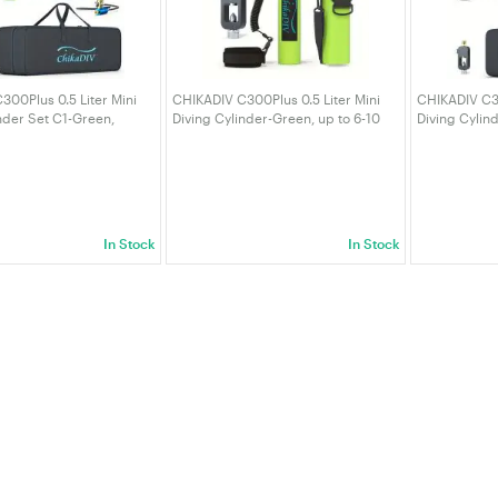
00Plus 0.5 Liter Mini
CHIKADIV C300Plus 0.5 Liter Mini
CHIKADIV C30
nder Set C1-Green,
Diving Cylinder-Green, up to 6-10
Diving Cylind
10 Minutes, Portable
minutes, Portable Diving Cylinder
Maximum 6-10
nders
with Scuba Adapter and Backpack
Diving Cylin
In Stock
In Stock