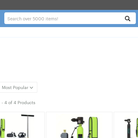
Most Popular
1
-
4
of
4 Products