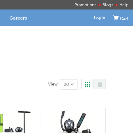
Promotions
Blogs
Help
Careers
Login
Cart
View
20